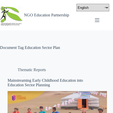
NGO Education Partnership
Document Tag
Education Sector Plan
Thematic Reports
Mainstreaming Early Childhood Education into
Education Sector Planning