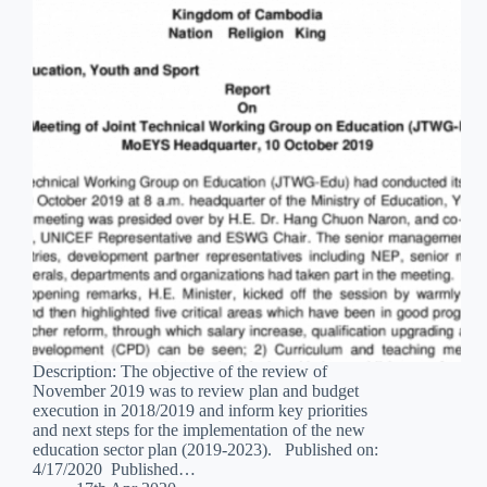
Description: The objective of the review of
November 2019 was to review plan and budget
execution in 2018/2019 and inform key priorities
and next steps for the implementation of the new
education sector plan (2019-2023). Published on:
4/17/2020 Published…