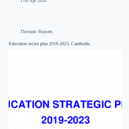
17th Apr 2020
Thematic Reports
Education sector plan 2019-2023. Cambodia