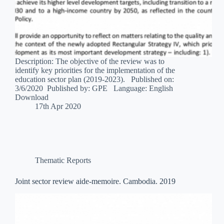
Description: The objective of the review was to
identify key priorities for the implementation of the
education sector plan (2019-2023). Published on:
3/6/2020 Published by: GPE Language: English
Download
17th Apr 2020
Thematic Reports
Joint sector review aide-memoire. Cambodia. 2019