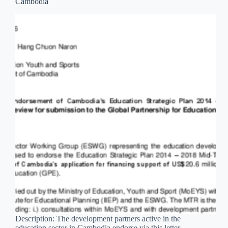
Cambodia
Description: The development partners active in the
education sector in Cambodia endorse via this letter