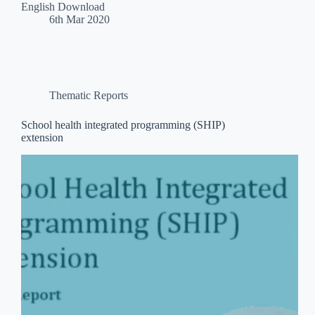
English Download
6th Mar 2020
Thematic Reports
School health integrated programming (SHIP)
extension