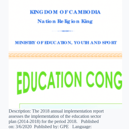
Description: The 2018 annual implementation report
assesses the implementation of the education sector
plan (2014-2018) for the period 2018. Published
on: 3/6/2020 Published by: GPE Language: