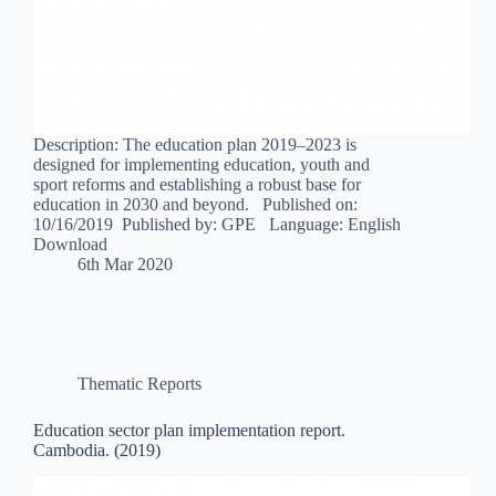
Description: The education plan 2019–2023 is
designed for implementing education, youth and
sport reforms and establishing a robust base for
education in 2030 and beyond. Published on:
10/16/2019 Published by: GPE Language: English
Download
6th Mar 2020
Thematic Reports
Education sector plan implementation report.
Cambodia. (2019)