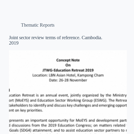
Thematic Reports
Joint sector review terms of reference. Cambodia.
2019