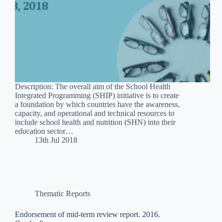
Description: The overall aim of the School Health
Integrated Programming (SHIP) initiative is to create
a foundation by which countries have the awareness,
capacity, and operational and technical resources to
include school health and nutrition (SHN) into their
education sector…
13th Jul 2018
Thematic Reports
Endorsement of mid-term review report. 2016.