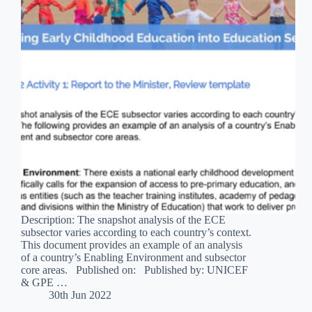
Description: The snapshot analysis of the ECE
subsector varies according to each country’s context.
This document provides an example of an analysis
of a country’s Enabling Environment and subsector
core areas. Published on: Published by: UNICEF
& GPE …
30th Jun 2022