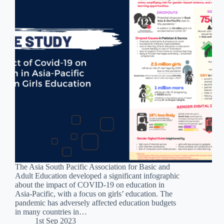
The Asia South Pacific Association for Basic and
Adult Education developed a significant infographic
about the impact of COVID-19 on education in
Asia-Pacific, with a focus on girls’ education. The
pandemic has adversely affected education budgets
in many countries in…
1st Sep 2023