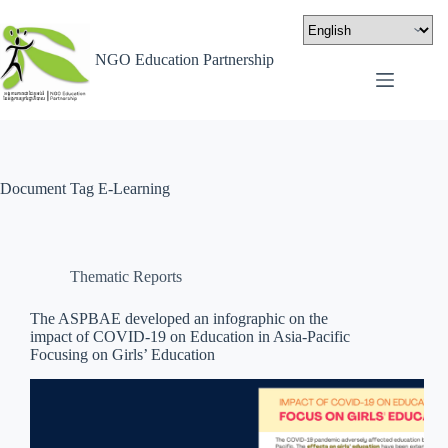
NGO Education Partnership
Document Tag
E-Learning
Thematic Reports
The ASPBAE developed an infographic on the
impact of COVID-19 on Education in Asia-Pacific
Focusing on Girls’ Education