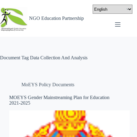
NGO Education Partnership
Document Tag
Data Collection And Analysis
MoEYS Policy Documents
MOEYS Gender Mainstreaming Plan for Education
2021-2025