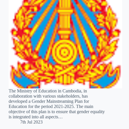
The Ministry of Education in Cambodia, in
collaboration with various stakeholders, has
developed a Gender Mainstreaming Plan for
Education for the period 2021-2025. The main
objective of this plan is to ensure that gender equality
is integrated into all aspects…
7th Jul 2023