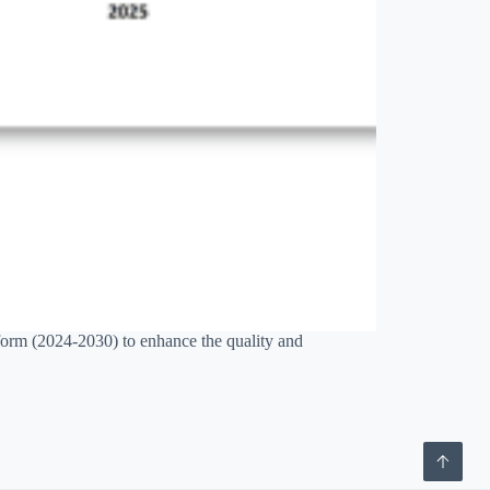
orm (2024-2030) to enhance the quality and