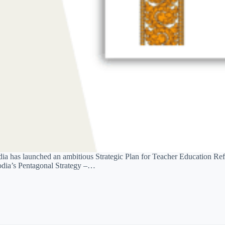
a has launched an ambitious Strategic Plan for Teacher Education Ref
bodia’s Pentagonal Strategy –…