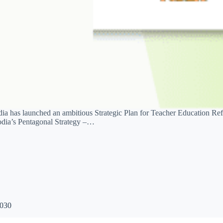
a has launched an ambitious Strategic Plan for Teacher Education Ref
bodia’s Pentagonal Strategy –…
2030