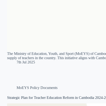
The Ministry of Education, Youth, and Sport (MoEYS) of Cambodi
supply of teachers in the country. This initiative aligns with Cam
7th Jul 2025
MoEYS Policy Documents
Strategic Plan for Teacher Education Reform in Cambodia 2024-