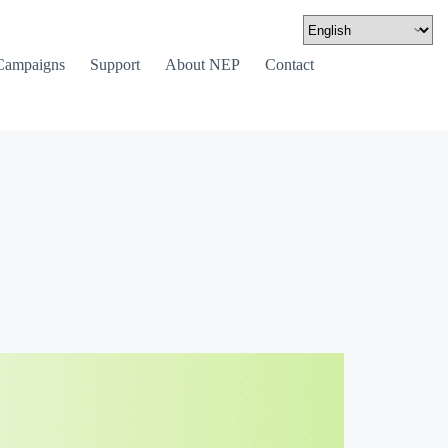
Campaigns
Support
About NEP
Contact