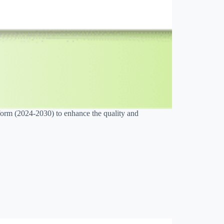
orm (2024-2030) to enhance the quality and