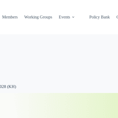
Members
Working Groups
Events
Policy Bank
2028 (KH)