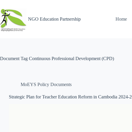
NGO Education Partnership
Home
Document Tag
Continuous Professional Development (CPD)
MoEYS Policy Documents
Strategic Plan for Teacher Education Reform in Cambodia 2024-