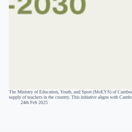
The Ministry of Education, Youth, and Sport (MoEYS) of Cambodi
supply of teachers in the country. This initiative aligns with Cam
24th Feb 2025