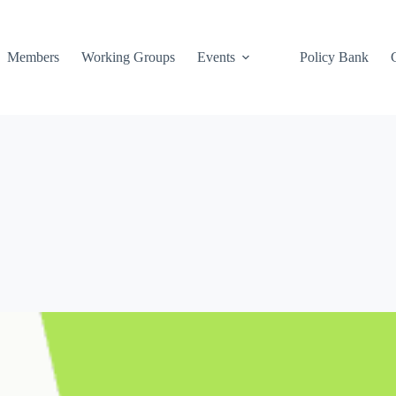
Members
Working Groups
Events
Policy Bank