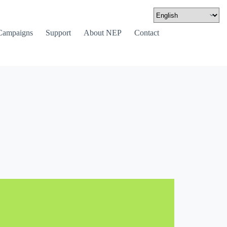
Campaigns
Support
About NEP
Contact