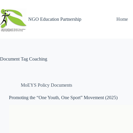
NGO Education Partnership
Home
Document Tag
Coaching
MoEYS Policy Documents
Promoting the “One Youth, One Sport” Movement (2025)