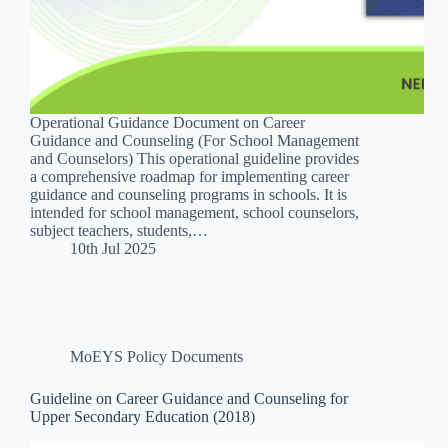
Operational Guidance Document on Career
Guidance and Counseling (For School Management
and Counselors) This operational guideline provides
a comprehensive roadmap for implementing career
guidance and counseling programs in schools. It is
intended for school management, school counselors,
subject teachers, students,…
10th Jul 2025
MoEYS Policy Documents
Guideline on Career Guidance and Counseling for
Upper Secondary Education (2018)