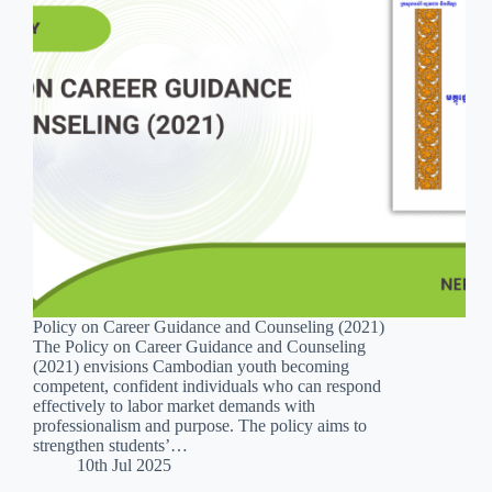
Policy on Career Guidance and Counseling (2021)
The Policy on Career Guidance and Counseling
(2021) envisions Cambodian youth becoming
competent, confident individuals who can respond
effectively to labor market demands with
professionalism and purpose. The policy aims to
strengthen students’…
10th Jul 2025