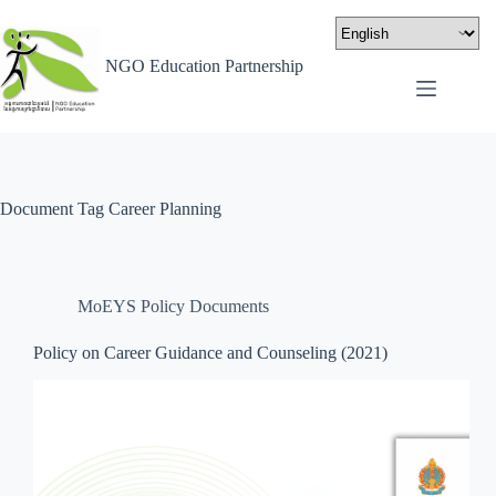
NGO Education Partnership
Document Tag
Career Planning
MoEYS Policy Documents
Policy on Career Guidance and Counseling (2021)