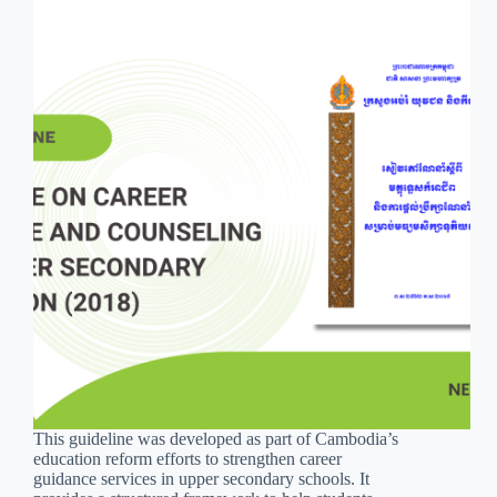
This guideline was developed as part of Cambodia’s
education reform efforts to strengthen career
guidance services in upper secondary schools. It