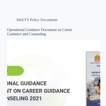
MoEYS Policy Documents
Operational Guidance Document on Career
Guidance and Counseling