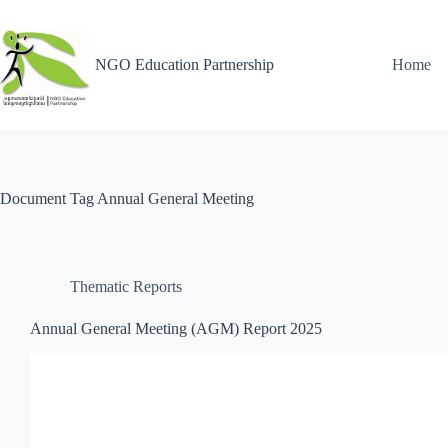
NGO Education Partnership
Home
Document Tag
Annual General Meeting
Thematic Reports
Annual General Meeting (AGM) Report 2025