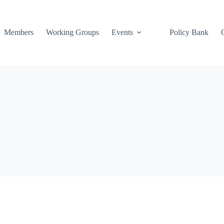
Members
Working Groups
Events
Policy Bank