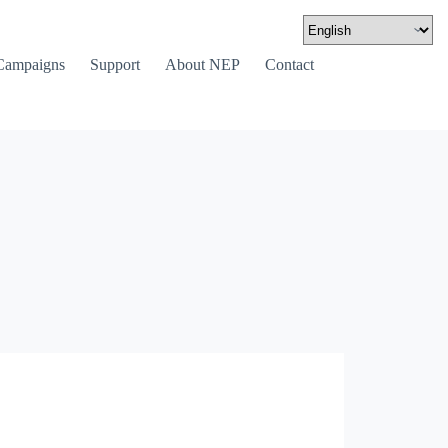
Campaigns
Support
About NEP
Contact