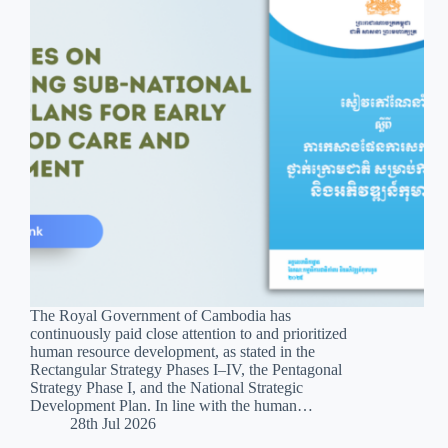
The Royal Government of Cambodia has
continuously paid close attention to and prioritized
human resource development, as stated in the
Rectangular Strategy Phases I–IV, the Pentagonal
Strategy Phase I, and the National Strategic
Development Plan. In line with the human…
28th Jul 2026