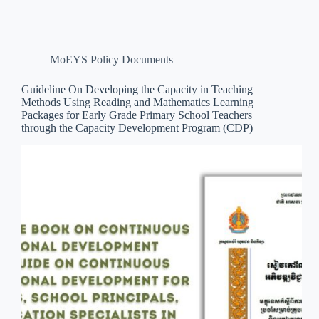
MoEYS Policy Documents
Guideline On Developing the Capacity in Teaching
Methods Using Reading and Mathematics Learning
Packages for Early Grade Primary School Teachers
through the Capacity Development Program (CDP)