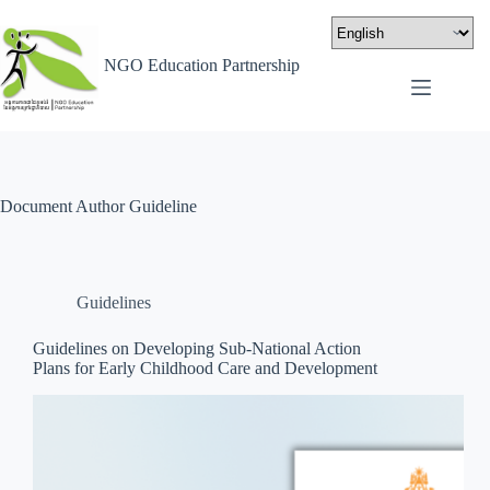
NGO Education Partnership
Document Author
Guideline
Guidelines
Guidelines on Developing Sub-National Action
Plans for Early Childhood Care and Development