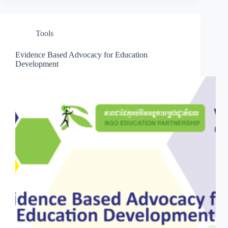
Tools
Evidence Based Advocacy for Education
Development