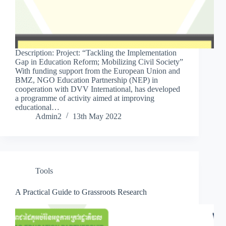
Description: Project: “Tackling the Implementation
Gap in Education Reform; Mobilizing Civil Society”
With funding support from the European Union and
BMZ, NGO Education Partnership (NEP) in
cooperation with DVV International, has developed
a programme of activity aimed at improving
educational…
Admin2
13th May 2022
Tools
A Practical Guide to Grassroots Research