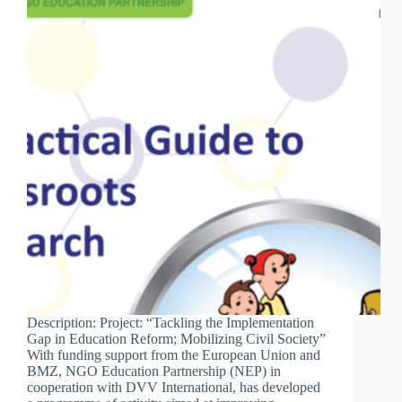
Description: Project: “Tackling the Implementation
Gap in Education Reform; Mobilizing Civil Society”
With funding support from the European Union and
BMZ, NGO Education Partnership (NEP) in
cooperation with DVV International, has developed