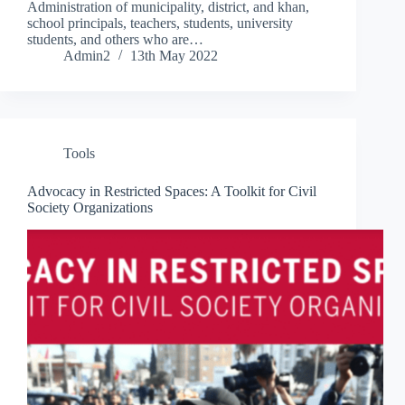
Administration of municipality, district, and khan,
school principals, teachers, students, university
students, and others who are…
Admin2
13th May 2022
Tools
Advocacy in Restricted Spaces: A Toolkit for Civil
Society Organizations