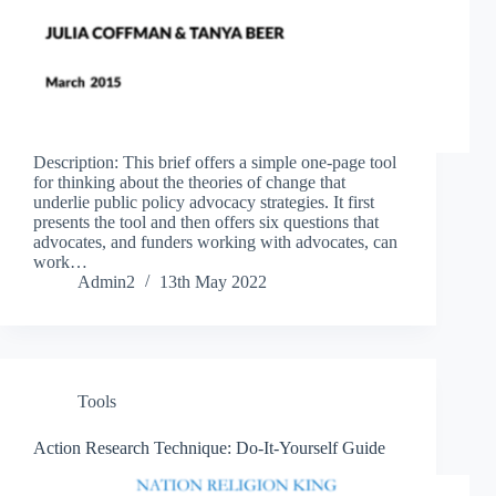
Description: This brief offers a simple one-page tool
for thinking about the theories of change that
underlie public policy advocacy strategies. It first
presents the tool and then offers six questions that
advocates, and funders working with advocates, can
work…
Admin2
13th May 2022
Tools
Action Research Technique: Do-It-Yourself Guide