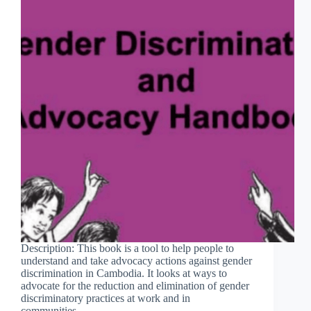
Description: This book is a tool to help people to
understand and take advocacy actions against gender
discrimination in Cambodia. It looks at ways to
advocate for the reduction and elimination of gender
discriminatory practices at work and in
communities…