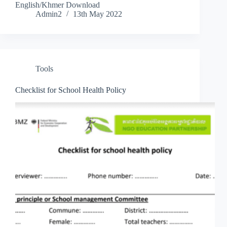
English/Khmer Download
Admin2
13th May 2022
Tools
Checklist for School Health Policy