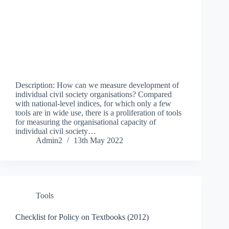
Description: How can we measure development of
individual civil society organisations? Compared
with national-level indices, for which only a few
tools are in wide use, there is a proliferation of tools
for measuring the organisational capacity of
individual civil society…
Admin2
13th May 2022
Tools
Checklist for Policy on Textbooks (2012)