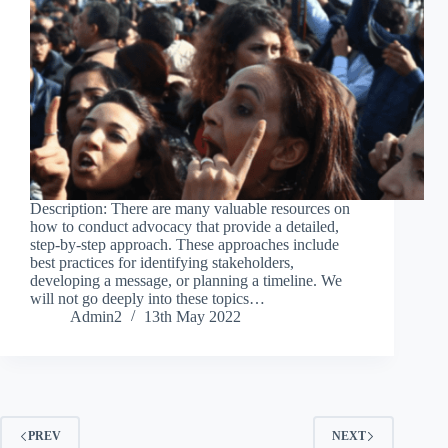
Description: There are many valuable resources on
how to conduct advocacy that provide a detailed,
step-by-step approach. These approaches include
best practices for identifying stakeholders,
developing a message, or planning a timeline. We
will not go deeply into these topics…
Admin2
13th May 2022
PREV
NEXT