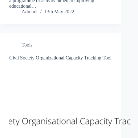
a programme of activity aimed at improving
educational…
Admin2
13th May 2022
Tools
Civil Society Organizational Capacity Tracking Tool