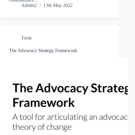
Admin2
13th May 2022
Tools
The Advocacy Strategy Framework