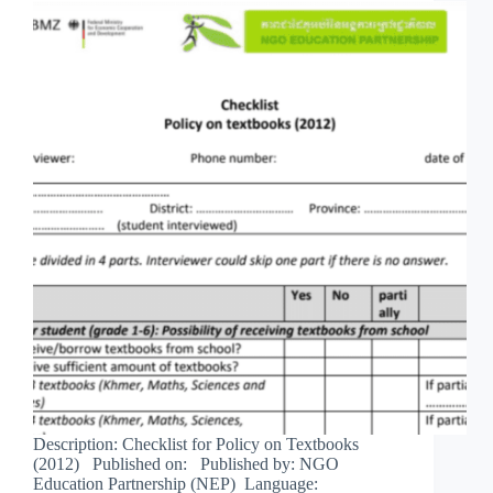
Description: Checklist for Policy on Textbooks
(2012) Published on: Published by: NGO
Education Partnership (NEP) Language: