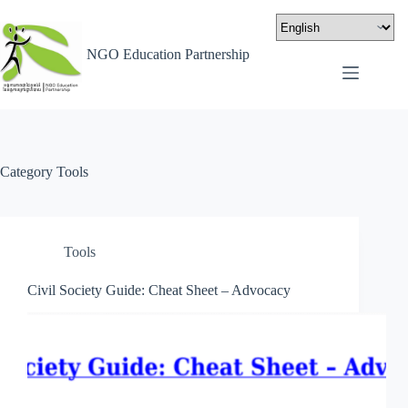
NGO Education Partnership
Category
Tools
Tools
Civil Society Guide: Cheat Sheet – Advocacy