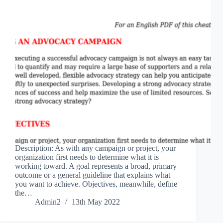
Description: As with any campaign or project, your
organization first needs to determine what it is
working toward. A goal represents a broad, primary
outcome or a general guideline that explains what
you want to achieve. Objectives, meanwhile, define
the…
Admin2
13th May 2022