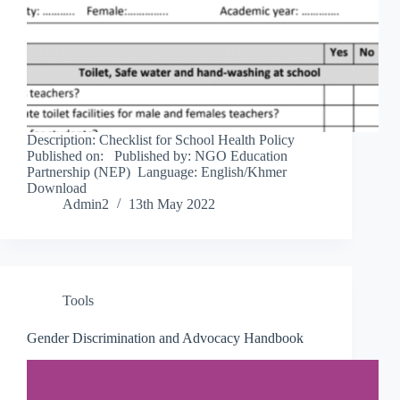
Description: Checklist for School Health Policy
Published on: Published by: NGO Education
Partnership (NEP) Language: English/Khmer
Download
Admin2
13th May 2022
Tools
Gender Discrimination and Advocacy Handbook