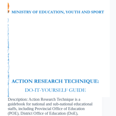
Description: Action Research Technique is a
guidebook for national and sub-national educational
staffs, including Provincial Office of Education
(POE), District Office of Education (DoE),