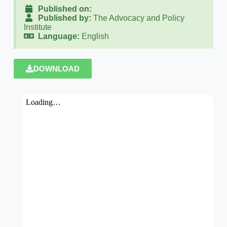
Published on:
Published by:
The Advocacy and Policy
Institute
Language:
English
DOWNLOAD