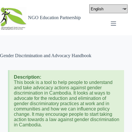
NGO Education Partnership
Gender Discrimination and Advocacy Handbook
Description:
This book is a tool to help people to understand
and take advocacy actions against gender
discrimination in Cambodia. It looks at ways to
advocate for the reduction and elimination of
gender discriminatory practices at work and in
communities and how we can influence policy
change. It may encourage people to start taking
action towards a law against gender discrimination
in Cambodia.