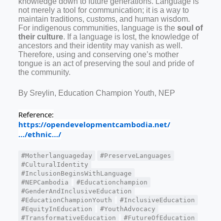
knowledge down to future generations. Language is
not merely a tool for communication; it is a way to
maintain traditions, customs, and human wisdom.
For indigenous communities, language is the
soul of
their culture
. If a language is lost, the knowledge of
ancestors and their identity may vanish as well.
Therefore, using and conserving one’s mother
tongue is an act of preserving the soul and pride of
the community.
By Sreylin, Education Champion Youth, NEP
Reference:
https://opendevelopmentcambodia.net/
…/ethnic…/
#Motherlanguageday
#PreserveLanguages
#CulturalIdentity
#InclusionBeginsWithLanguage
#NEPCambodia
#Educationchampion
#GenderAndInclusiveEducation
#EducationChampionYouth
#InclusiveEducation
#EquityInEducation
#YouthAdvocacy
#TransformativeEducation
#FutureOfEducation