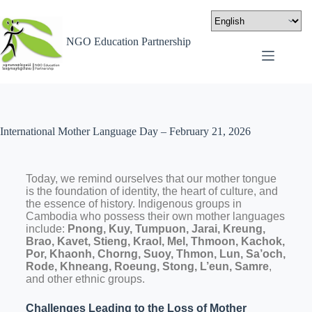
NGO Education Partnership
International Mother Language Day – February 21, 2026
Today, we remind ourselves that our mother tongue
is the foundation of identity, the heart of culture, and
the essence of history. Indigenous groups in
Cambodia who possess their own mother languages
include:
Pnong, Kuy, Tumpuon, Jarai, Kreung,
Brao, Kavet, Stieng, Kraol, Mel, Thmoon, Kachok,
Por, Khaonh, Chorng, Suoy, Thmon, Lun, Sa’och,
Rode, Khneang, Roeung, Stong, L’eun, Samre
,
and other ethnic groups.
Challenges Leading to the Loss of Mother