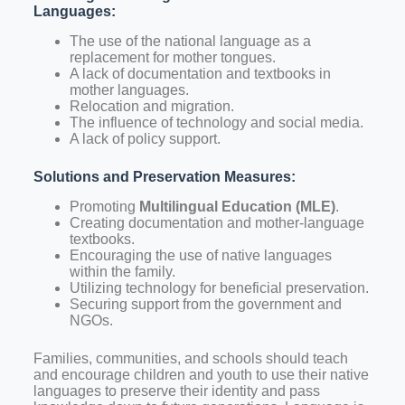
Languages:
The use of the national language as a
replacement for mother tongues.
A lack of documentation and textbooks in
mother languages.
Relocation and migration.
The influence of technology and social media.
A lack of policy support.
Solutions and Preservation Measures:
Promoting
Multilingual Education (MLE)
.
Creating documentation and mother-language
textbooks.
Encouraging the use of native languages
within the family.
Utilizing technology for beneficial preservation.
Securing support from the government and
NGOs.
Families, communities, and schools should teach
and encourage children and youth to use their native
languages to preserve their identity and pass