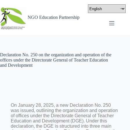
NGO Education Partnership
Declaration No. 250 on the organization and operation of the
offices under the Directorate General of Teacher Education
and Development
On January 28, 2025, a new Declaration No. 250
was issued, outlining the organization and operation
of offices under the Directorate General of Teacher
Education and Development (DGE). Under this
declaration, the DGE is structured into three main