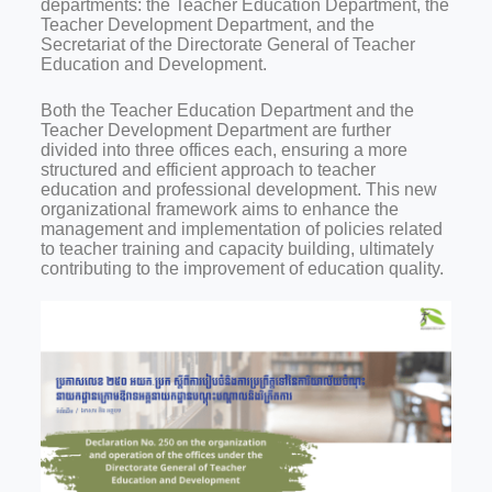
departments: the Teacher Education Department, the
Teacher Development Department, and the
Secretariat of the Directorate General of Teacher
Education and Development.
Both the Teacher Education Department and the
Teacher Development Department are further
divided into three offices each, ensuring a more
structured and efficient approach to teacher
education and professional development. This new
organizational framework aims to enhance the
management and implementation of policies related
to teacher training and capacity building, ultimately
contributing to the improvement of education quality.