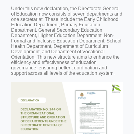
Under this new declaration, the Directorate General
of Education now consists of seven departments and
one secretariat. These include the Early Childhood
Education Department, Primary Education
Department, General Secondary Education
Department, Higher Education Department, Non-
Formal and Inclusive Education Department, School
Health Department, Department of Curriculum
Development, and Department of Vocational
Orientation. This new structure aims to enhance the
efficiency and effectiveness of education
governance, ensuring better coordination and
support across all levels of the education system.