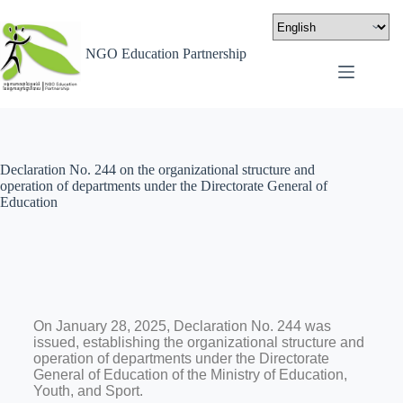
NGO Education Partnership
Declaration No. 244 on the organizational structure and
operation of departments under the Directorate General of
Education
On January 28, 2025, Declaration No. 244 was
issued, establishing the organizational structure and
operation of departments under the Directorate
General of Education of the Ministry of Education,
Youth, and Sport.