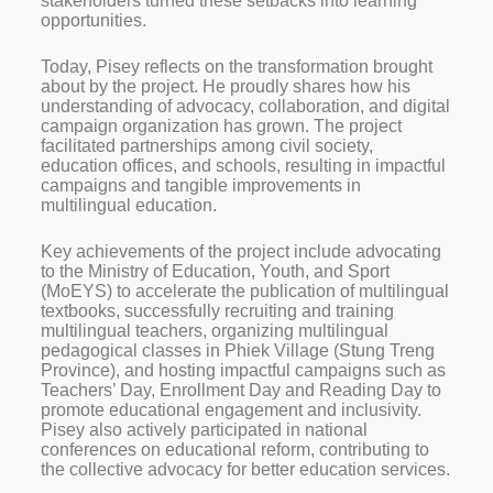
stakeholders turned these setbacks into learning
opportunities.
Today, Pisey reflects on the transformation brought
about by the project. He proudly shares how his
understanding of advocacy, collaboration, and digital
campaign organization has grown. The project
facilitated partnerships among civil society,
education offices, and schools, resulting in impactful
campaigns and tangible improvements in
multilingual education.
Key achievements of the project include advocating
to the Ministry of Education, Youth, and Sport
(MoEYS) to accelerate the publication of multilingual
textbooks, successfully recruiting and training
multilingual teachers, organizing multilingual
pedagogical classes in Phiek Village (Stung Treng
Province), and hosting impactful campaigns such as
Teachers’ Day, Enrollment Day and Reading Day to
promote educational engagement and inclusivity.
Pisey also actively participated in national
conferences on educational reform, contributing to
the collective advocacy for better education services.