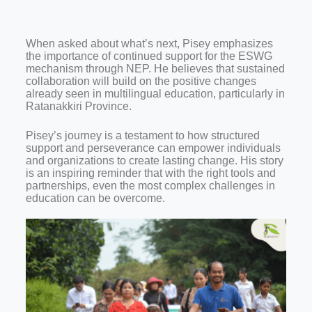
When asked about what’s next, Pisey emphasizes
the importance of continued support for the ESWG
mechanism through NEP. He believes that sustained
collaboration will build on the positive changes
already seen in multilingual education, particularly in
Ratanakkiri Province.
Pisey’s journey is a testament to how structured
support and perseverance can empower individuals
and organizations to create lasting change. His story
is an inspiring reminder that with the right tools and
partnerships, even the most complex challenges in
education can be overcome.