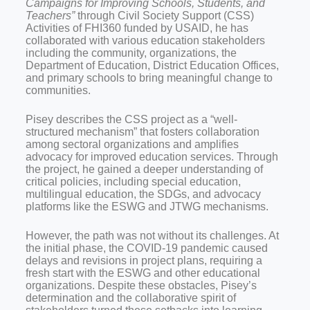
Campaigns for Improving Schools, Students, and
Teachers”
through Civil Society Support (CSS)
Activities of FHI360 funded by USAID, he has
collaborated with various education stakeholders
including the community, organizations, the
Department of Education, District Education Offices,
and primary schools to bring meaningful change to
communities.
Pisey describes the CSS project as a “well-
structured mechanism” that fosters collaboration
among sectoral organizations and amplifies
advocacy for improved education services. Through
the project, he gained a deeper understanding of
critical policies, including special education,
multilingual education, the SDGs, and advocacy
platforms like the ESWG and JTWG mechanisms.
However, the path was not without its challenges. At
the initial phase, the COVID-19 pandemic caused
delays and revisions in project plans, requiring a
fresh start with the ESWG and other educational
organizations. Despite these obstacles, Pisey’s
determination and the collaborative spirit of