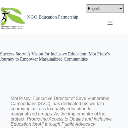
NGO Education Partnership
Success Story: A Vision for Inclusive Education: Mot Pisey’s
Journey to Empower Marginalized Communities
Mot Pisey, Executive Director of Save Vulnerable
Cambodians (SVC), has dedicated his work to
improving access to quality education for
marginalized groups. As the implementer of the
project
“Promoting Access to Quality and Inclusive
Education for All through Public Advocacy