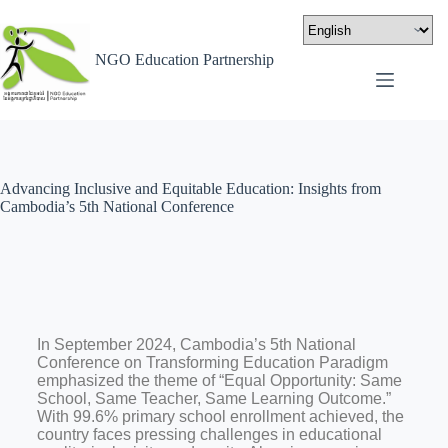
NGO Education Partnership
Advancing Inclusive and Equitable Education: Insights from
Cambodia’s 5th National Conference
In September 2024, Cambodia’s 5th National
Conference on Transforming Education Paradigm
emphasized the theme of “Equal Opportunity: Same
School, Same Teacher, Same Learning Outcome.”
With 99.6% primary school enrollment achieved, the
country faces pressing challenges in educational