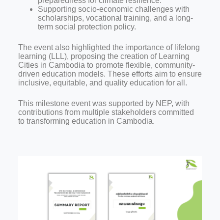
preparedness for climate resilience.
Supporting socio-economic challenges with
scholarships, vocational training, and a long-
term social protection policy.
The event also highlighted the importance of lifelong
learning (LLL), proposing the creation of Learning
Cities in Cambodia to promote flexible, community-
driven education models. These efforts aim to ensure
inclusive, equitable, and quality education for all.
This milestone event was supported by NEP, with
contributions from multiple stakeholders committed
to transforming education in Cambodia.