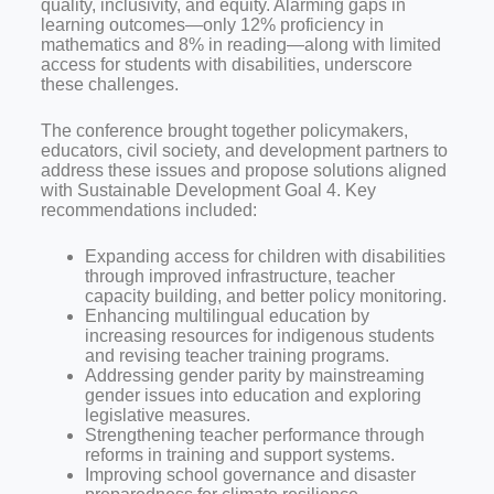
quality, inclusivity, and equity. Alarming gaps in
learning outcomes—only 12% proficiency in
mathematics and 8% in reading—along with limited
access for students with disabilities, underscore
these challenges.
The conference brought together policymakers,
educators, civil society, and development partners to
address these issues and propose solutions aligned
with Sustainable Development Goal 4. Key
recommendations included:
Expanding access for children with disabilities
through improved infrastructure, teacher
capacity building, and better policy monitoring.
Enhancing multilingual education by
increasing resources for indigenous students
and revising teacher training programs.
Addressing gender parity by mainstreaming
gender issues into education and exploring
legislative measures.
Strengthening teacher performance through
reforms in training and support systems.
Improving school governance and disaster