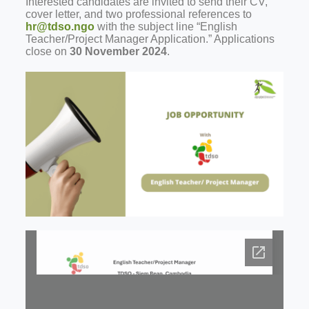
Interested candidates are invited to send their CV,
cover letter, and two professional references to
hr@tdso.ngo
with the subject line “English
Teacher/Project Manager Application.” Applications
close on
30 November 2024
.