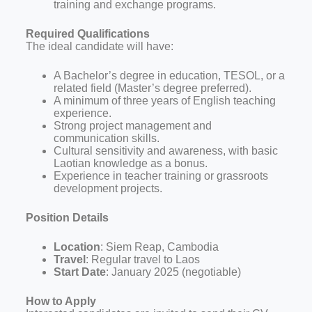
training and exchange programs.
Required Qualifications
The ideal candidate will have:
A Bachelor’s degree in education, TESOL, or a
related field (Master’s degree preferred).
A minimum of three years of English teaching
experience.
Strong project management and
communication skills.
Cultural sensitivity and awareness, with basic
Laotian knowledge as a bonus.
Experience in teacher training or grassroots
development projects.
Position Details
Location
: Siem Reap, Cambodia
Travel
: Regular travel to Laos
Start Date
: January 2025 (negotiable)
How to Apply