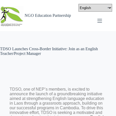
NGO Education Partnership
TDSO Launches Cross-Border Initiative: Join as an English
Teacher/Project Manager
TDSO, one of NEP’s members, is excited to
announce the launch of a groundbreaking initiative
aimed at strengthening English language education
in Laos through a grassroots approach, building on
our successful programs in Cambodia. To drive this
innovative effort, TDSO is seeking a motivated and