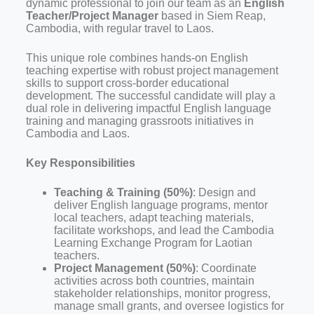
dynamic professional to join our team as an
English
Teacher/Project Manager
based in Siem Reap,
Cambodia, with regular travel to Laos.
This unique role combines hands-on English
teaching expertise with robust project management
skills to support cross-border educational
development. The successful candidate will play a
dual role in delivering impactful English language
training and managing grassroots initiatives in
Cambodia and Laos.
Key Responsibilities
Teaching & Training (50%)
: Design and
deliver English language programs, mentor
local teachers, adapt teaching materials,
facilitate workshops, and lead the Cambodia
Learning Exchange Program for Laotian
teachers.
Project Management (50%)
: Coordinate
activities across both countries, maintain
stakeholder relationships, monitor progress,
manage small grants, and oversee logistics for