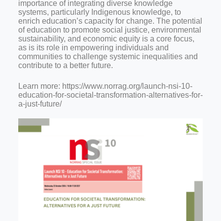
importance of integrating diverse knowledge
systems, particularly Indigenous knowledge, to
enrich education’s capacity for change. The potential
of education to promote social justice, environmental
sustainability, and economic equity is a core focus,
as is its role in empowering individuals and
communities to challenge systemic inequalities and
contribute to a better future.
Learn more: https://www.norrag.org/launch-nsi-10-
education-for-societal-transformation-alternatives-for-
a-just-future/