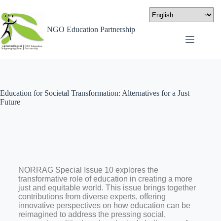
NGO Education Partnership
Education for Societal Transformation: Alternatives for a Just
Future
NORRAG Special Issue 10 explores the
transformative role of education in creating a more
just and equitable world. This issue brings together
contributions from diverse experts, offering
innovative perspectives on how education can be
reimagined to address the pressing social,