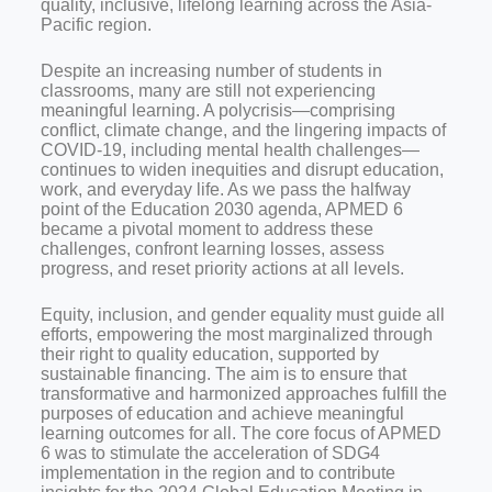
quality, inclusive, lifelong learning across the Asia-
Pacific region.
Despite an increasing number of students in
classrooms, many are still not experiencing
meaningful learning. A polycrisis—comprising
conflict, climate change, and the lingering impacts of
COVID-19, including mental health challenges—
continues to widen inequities and disrupt education,
work, and everyday life. As we pass the halfway
point of the Education 2030 agenda, APMED 6
became a pivotal moment to address these
challenges, confront learning losses, assess
progress, and reset priority actions at all levels.
Equity, inclusion, and gender equality must guide all
efforts, empowering the most marginalized through
their right to quality education, supported by
sustainable financing. The aim is to ensure that
transformative and harmonized approaches fulfill the
purposes of education and achieve meaningful
learning outcomes for all. The core focus of APMED
6 was to stimulate the acceleration of SDG4
implementation in the region and to contribute