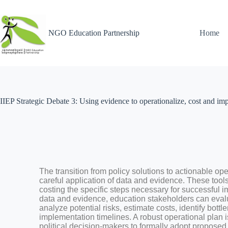
NGO Education Partnership
Home
IIEP Strategic Debate 3: Using evidence to operationalize, cost and im
The transition from policy solutions to actionable ope
careful application of data and evidence. These tools
costing the specific steps necessary for successful i
data and evidence, education stakeholders can evalua
analyze potential risks, estimate costs, identify bottl
implementation timelines. A robust operational plan i
political decision-makers to formally adopt proposed 