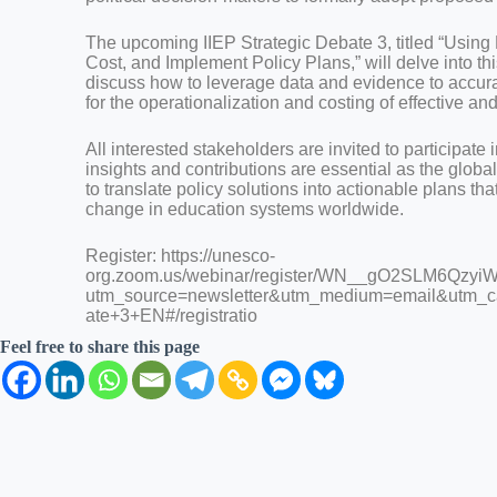
The upcoming IIEP Strategic Debate 3, titled “Using
Cost, and Implement Policy Plans,” will delve into thi
discuss how to leverage data and evidence to accur
for the operationalization and costing of effective an
All interested stakeholders are invited to participate i
insights and contributions are essential as the glo
to translate policy solutions into actionable plans tha
change in education systems worldwide.
Register: https://unesco-
org.zoom.us/webinar/register/WN__gO2SLM6Qzy
utm_source=newsletter&utm_medium=email&utm_c
ate+3+EN#/registratio
Feel free to share this page