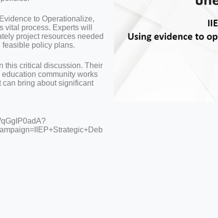
 Evidence to Operationalize,
s vital process. Experts will
ately project resources needed
d feasible policy plans.
n this critical discussion. Their
bal education community works
t can bring about significant
iWqGgIP0adA?
ampaign=IIEP+Strategic+Deb