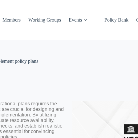
Members
Working Groups
Events
Policy Bank
plement policy plans
rational plans requires the
 are crucial for designing and
mplementation. By utilizing
te resource availability,
enecks, and establish realistic
s essential for convincing
policies.