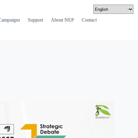
Campaigns
Support
About NEP
Contact