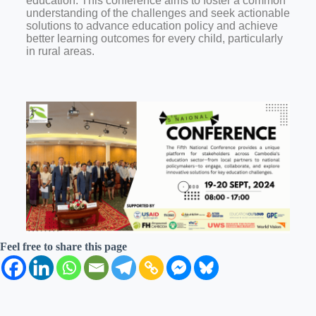
education. This conference aims to foster a common
understanding of the challenges and seek actionable
solutions to advance education policy and achieve
better learning outcomes for every child, particularly
in rural areas.
Feel free to share this page