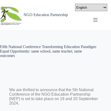
NGO Education Partnership
Fifth National Conference Transforming Education Paradigm:
Equal Opportunity: same school, same teacher, same
outcomes
We are thrilled to announce that the 5th National
Conference of the NGO Education Partnership
(NEP) is set to take place on 19 and 20 September
2024.