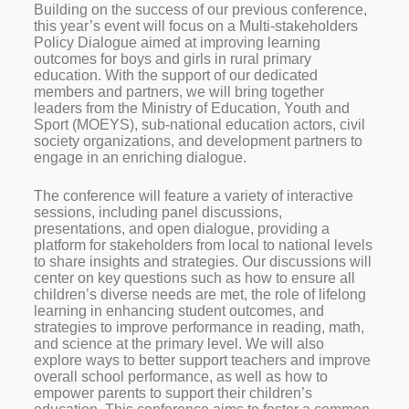
Building on the success of our previous conference,
this year’s event will focus on a Multi-stakeholders
Policy Dialogue aimed at improving learning
outcomes for boys and girls in rural primary
education. With the support of our dedicated
members and partners, we will bring together
leaders from the Ministry of Education, Youth and
Sport (MOEYS), sub-national education actors, civil
society organizations, and development partners to
engage in an enriching dialogue.
The conference will feature a variety of interactive
sessions, including panel discussions,
presentations, and open dialogue, providing a
platform for stakeholders from local to national levels
to share insights and strategies. Our discussions will
center on key questions such as how to ensure all
children’s diverse needs are met, the role of lifelong
learning in enhancing student outcomes, and
strategies to improve performance in reading, math,
and science at the primary level. We will also
explore ways to better support teachers and improve
overall school performance, as well as how to
empower parents to support their children’s