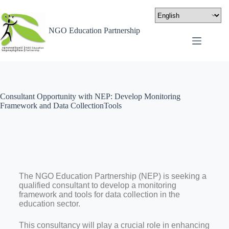
NGO Education Partnership
Consultant Opportunity with NEP: Develop Monitoring
Framework and Data CollectionTools
The NGO Education Partnership (NEP) is seeking a
qualified consultant to develop a monitoring
framework and tools for data collection in the
education sector.
This consultancy will play a crucial role in enhancing