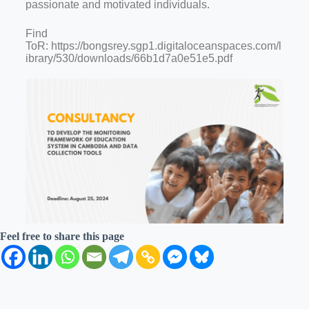
passionate and motivated individuals.
Find
ToR: https://bongsrey.sgp1.digitaloceanspaces.com/l
ibrary/530/downloads/66b1d7a0e51e5.pdf
Feel free to share this page