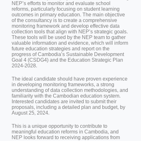
NEP’s efforts to monitor and evaluate school
reforms, particularly focusing on student learning
outcomes in primary education. The main objective
of the consultancy is to create a comprehensive
monitoring framework and develop effective data
collection tools that align with NEP’s strategic goals.
These tools will be used by the NEP team to gather
valuable information and evidence, which will inform
future education strategies and report on the
progress of Cambodia’s Sustainable Development
Goal 4 (CSDG4) and the Education Strategic Plan
2024-2028.
The ideal candidate should have proven experience
in developing monitoring frameworks, a strong
understanding of data collection methodologies, and
familiarity with the Cambodian education system.
Interested candidates are invited to submit their
proposals, including a detailed plan and budget, by
August 25, 2024.
This is a unique opportunity to contribute to
meaningful education reforms in Cambodia, and
NEP looks forward to receiving applications from