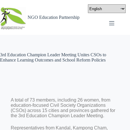
NGO Education Partnership
3rd Education Champion Leader Meeting Unites CSOs to
Enhance Learning Outcomes and School Reform Policies
A total of 73 members, including 26 women, from
education-focused Civil Society Organizations
(CSOs) across 15 cities and provinces gathered for
the 3rd Education Champion Leader Meeting.
Representatives from Kandal, Kampong Cham,