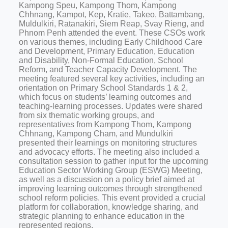
Kampong Speu, Kampong Thom, Kampong
Chhnang, Kampot, Kep, Kratie, Takeo, Battambang,
Muldulkiri, Ratanakiri, Siem Reap, Svay Rieng, and
Phnom Penh attended the event. These CSOs work
on various themes, including Early Childhood Care
and Development, Primary Education, Education
and Disability, Non-Formal Education, School
Reform, and Teacher Capacity Development. The
meeting featured several key activities, including an
orientation on Primary School Standards 1 & 2,
which focus on students’ learning outcomes and
teaching-learning processes. Updates were shared
from six thematic working groups, and
representatives from Kampong Thom, Kampong
Chhnang, Kampong Cham, and Mundulkiri
presented their learnings on monitoring structures
and advocacy efforts. The meeting also included a
consultation session to gather input for the upcoming
Education Sector Working Group (ESWG) Meeting,
as well as a discussion on a policy brief aimed at
improving learning outcomes through strengthened
school reform policies. This event provided a crucial
platform for collaboration, knowledge sharing, and
strategic planning to enhance education in the
represented regions.