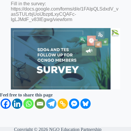
Fill in the survey:
https://docs.google.com/forms/d/e/1FAIpQLSdxdV_v
asSTULrbjUoIJbzptLxyCQAFc-
IgLJMdF_v83IEgwg/viewform
Feel free to share this page
Copyright © 2026 NGO Education Partnership