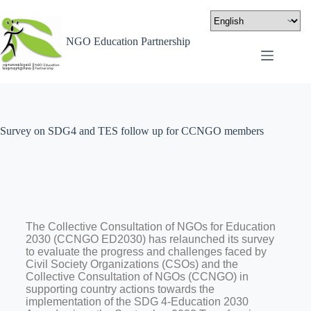
NGO Education Partnership
Survey on SDG4 and TES follow up for CCNGO members
The Collective Consultation of NGOs for Education
2030 (CCNGO ED2030) has relaunched its survey
to evaluate the progress and challenges faced by
Civil Society Organizations (CSOs) and the
Collective Consultation of NGOs (CCNGO) in
supporting country actions towards the
implementation of the SDG 4-Education 2030