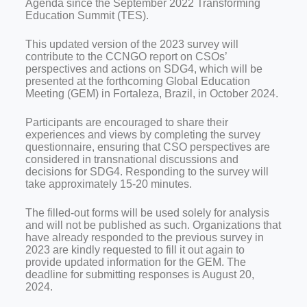
Agenda since the September 2022 Transforming
Education Summit (TES).
This updated version of the 2023 survey will
contribute to the CCNGO report on CSOs’
perspectives and actions on SDG4, which will be
presented at the forthcoming Global Education
Meeting (GEM) in Fortaleza, Brazil, in October 2024.
Participants are encouraged to share their
experiences and views by completing the survey
questionnaire, ensuring that CSO perspectives are
considered in transnational discussions and
decisions for SDG4. Responding to the survey will
take approximately 15-20 minutes.
The filled-out forms will be used solely for analysis
and will not be published as such.
Organizations that
have already responded to the previous survey in
2023 are kindly requested to fill it out again to
provide updated information for the GEM. The
deadline for submitting responses is August 20,
2024.