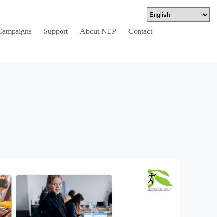
Campaigns
Support
About NEP
Contact