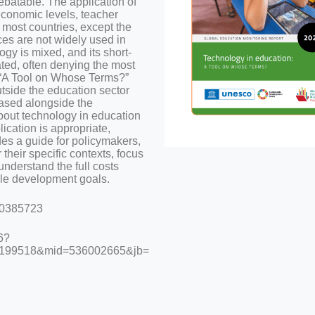
ebatable. The application of
economic levels, teacher
 most countries, except the
es are not widely used in
ogy is mixed, and its short-
ted, often denying the most
t “A Tool on Whose Terms?”
utside the education sector
eased alongside the
bout technology in education
lication is appropriate,
des a guide for policymakers,
 their specific contexts, focus
understand the full costs
ble development goals.
000385723
6?
199518&mid=536002665&jb=