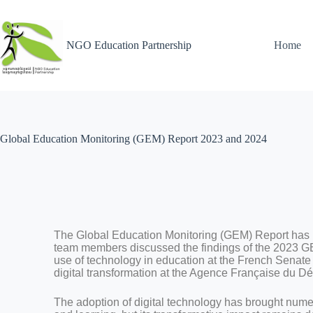
NGO Education Partnership
Home
Global Education Monitoring (GEM) Report 2023 and 2024
The Global Education Monitoring (GEM) Report has
team members discussed the findings of the 2023 G
use of technology in education at the French Senate
digital transformation at the Agence Française du 
The adoption of digital technology has brought num