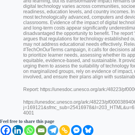
and learning, but its transformative impact remains d
digital technology varies across communities, socio
readiness, education levels, and country incomes. In
most technologically advanced, computers and devic
classrooms. Evidence of the impact of digital technol
and long-term costs appear significantly underestima
disadvantaged the opportunity to benefit. The repor
argues that regulations for technology established o
may not address educational needs effectively. Rel
#TechOnOurTerms campaign, it calls for decisions a
to prioritize learner needs, assessing whether its app
equitable, evidence-based, and sustainable. It provi
urging them to assess the suitability of technology for
on marginalized groups, rely on evidence of impact, 
involved, and ensure their plans align with sustaina
Report: https://unesdoc.unesco.org/ark:/48223/pf0
https://unesdoc.unesco.org/ark:/48223/pf000038940
j=169121&sfmc_sub=25416978&l=203_HTML&u=6
4001
Feel free to share this page