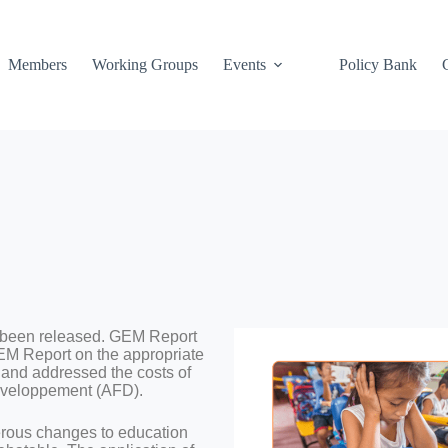
Members
Working Groups
Events
Policy Bank
 been released. GEM Report
EM Report on the appropriate
 and addressed the costs of
Développement (AFD).
erous changes to education