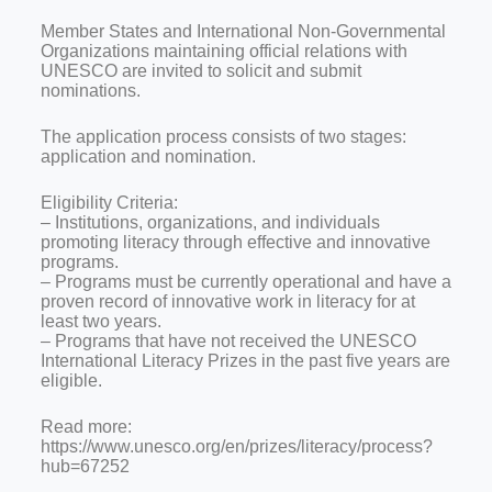
Member States and International Non-Governmental
Organizations maintaining official relations with
UNESCO are invited to solicit and submit
nominations.
The application process consists of two stages:
application and nomination.
Eligibility Criteria:
– Institutions, organizations, and individuals
promoting literacy through effective and innovative
programs.
– Programs must be currently operational and have a
proven record of innovative work in literacy for at
least two years.
– Programs that have not received the UNESCO
International Literacy Prizes in the past five years are
eligible.
Read more:
https://www.unesco.org/en/prizes/literacy/process?
hub=67252