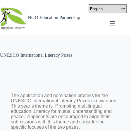
NGO Education Partnership
UNESCO International Literacy Prizes
The application and nomination process for the
UNESCO International Literacy Prizes is now open.
This year’s theme is “Promoting multilingual
education: Literacy for mutual understanding and
peace.” Applicants are encouraged to align their
submissions with this theme and consider the
specific focuses of the two prizes.