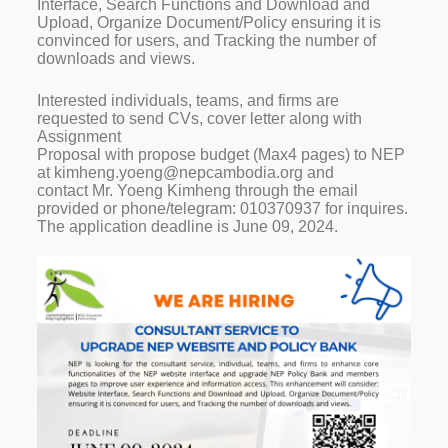
Interface, Search Functions and Download and
Upload, Organize Document/Policy ensuring it is
convinced for users, and Tracking the number of
downloads and views.
Interested individuals, teams, and firms are
requested to send CVs, cover letter along with
Assignment
Proposal with propose budget (Max4 pages) to NEP
at kimheng.yoeng@nepcambodia.org and
contact Mr. Yoeng Kimheng through the email
provided or phone/telegram: 010370937 for inquires.
The application deadline is June 09, 2024.