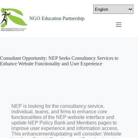
NGO Education Partnership
Consultant Opportunity: NEP Seeks Consultancy Services to
Enhance Website Functionality and User Experience
NEP is looking for the consultancy service,
individual, teams, and firms to enhance core
functionalities of the NEP website interface and
update NEP Policy Bank and Members pages to
improve user experience and information access.
This enhancement/updating will consider: Website