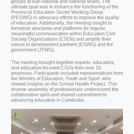
groups at sub-national and national levels. The
ultimate goal was to enhance the functioning of the
Provincial Education Sector Working Group
(PESWG) in advocacy efforts to improve the quality
of education. Additionally, the meeting sought to
formalize structures and platforms for regular,
meaningful communication within Education Civil
Society Organizations (CSOs) and amplify their
voices to development partners (ESWG) and the
government (JTWG).
The meeting brought together experts, educators,
and education-focused CSOs from over 10
provinces. Participants included representatives from
the Ministry of Education, Youth and Sport, who
shared insights on the School Health Project. This
diverse assembly of professionals underscored the
collaborative spirit and shared commitment to
advancing education in Cambodia.