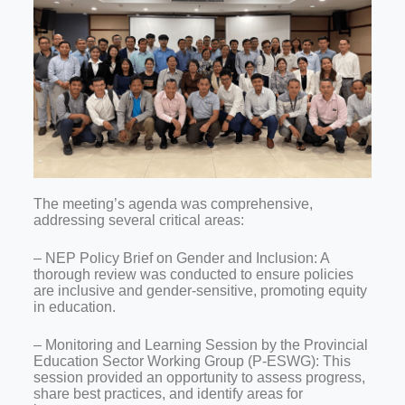
The meeting’s agenda was comprehensive,
addressing several critical areas:
– NEP Policy Brief on Gender and Inclusion: A
thorough review was conducted to ensure policies
are inclusive and gender-sensitive, promoting equity
in education.
– Monitoring and Learning Session by the Provincial
Education Sector Working Group (P-ESWG): This
session provided an opportunity to assess progress,
share best practices, and identify areas for