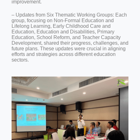
improvement.
– Updates from Six Thematic Working Groups: Each
group, focusing on Non-Formal Education and
Lifelong Learning, Early Childhood Care and
Education, Education and Disabilities, Primary
Education, School Reform, and Teacher Capacity
Development, shared their progress, challenges, and
future plans. These updates were crucial in aligning
efforts and strategies across different education
sectors.