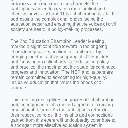
networks and communication channels, the
participants aimed to create a more unified and
effective advocacy front. This collaboration is vital for
addressing the complex challenges facing the
education sector and ensuring that the voices of civil
society are heard in policy-making processes.
The 2nd Education Champion Leader Meeting
marked a significant step forward in the ongoing
efforts to improve education in Cambodia. By
bringing together a diverse group of stakeholders
and focusing on critical areas of education policy
and practice, the meeting set the stage for continued
progress and innovation. The NEP and its partners
remain committed to advocating for high-quality,
inclusive education that meets the needs of all
learners.
This meeting exemplifies the power of collaboration
and the importance of a unified approach in driving
educational reforms. As the participants return to
their respective roles, the insights and connections
gained from this event will undoubtedly contribute to
a stronger, more effective education system in