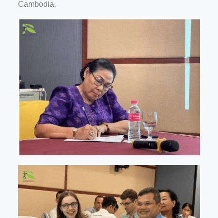
Cambodia.