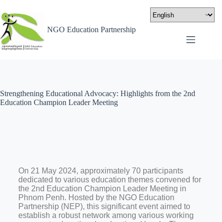
NGO Education Partnership
Strengthening Educational Advocacy: Highlights from the 2nd
Education Champion Leader Meeting
On 21 May 2024, approximately 70 participants
dedicated to various education themes convened for
the 2nd Education Champion Leader Meeting in
Phnom Penh. Hosted by the NGO Education
Partnership (NEP), this significant event aimed to
establish a robust network among various working