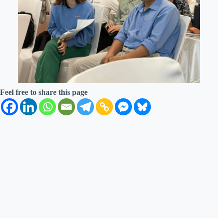
Feel free to share this page