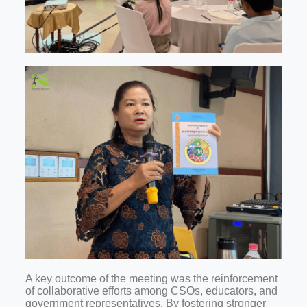
A key outcome of the meeting was the reinforcement
of collaborative efforts among CSOs, educators, and
government representatives. By fostering stronger