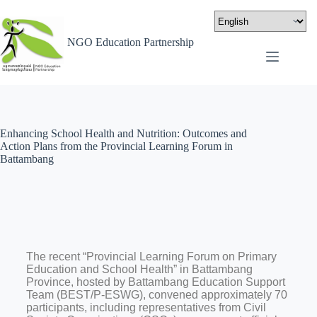
NGO Education Partnership
Enhancing School Health and Nutrition: Outcomes and
Action Plans from the Provincial Learning Forum in
Battambang
The recent “Provincial Learning Forum on Primary
Education and School Health” in Battambang
Province, hosted by Battambang Education Support
Team (BEST/P-ESWG), convened approximately 70
participants, including representatives from Civil