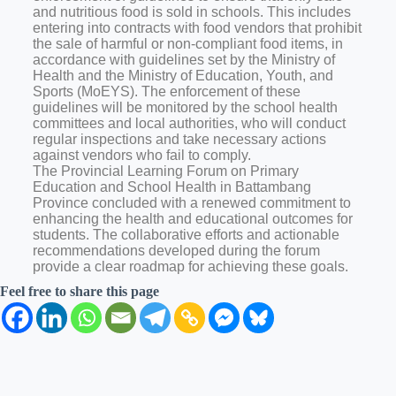
and nutritious food is sold in schools. This includes
entering into contracts with food vendors that prohibit
the sale of harmful or non-compliant food items, in
accordance with guidelines set by the Ministry of
Health and the Ministry of Education, Youth, and
Sports (MoEYS). The enforcement of these
guidelines will be monitored by the school health
committees and local authorities, who will conduct
regular inspections and take necessary actions
against vendors who fail to comply.
The Provincial Learning Forum on Primary
Education and School Health in Battambang
Province concluded with a renewed commitment to
enhancing the health and educational outcomes for
students. The collaborative efforts and actionable
recommendations developed during the forum
provide a clear roadmap for achieving these goals.
Feel free to share this page