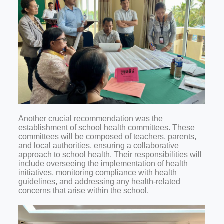
Another crucial recommendation was the
establishment of school health committees. These
committees will be composed of teachers, parents,
and local authorities, ensuring a collaborative
approach to school health. Their responsibilities will
include overseeing the implementation of health
initiatives, monitoring compliance with health
guidelines, and addressing any health-related
concerns that arise within the school.