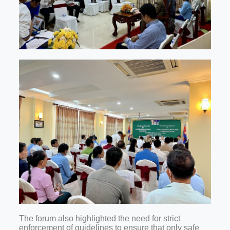
The forum also highlighted the need for strict
enforcement of guidelines to ensure that only safe