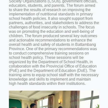
Society Organizations (CSOs), government officials,
educators, students, and parents. The forum aimed
to share the results of research on improving the
implementation of nutritional standards in primary
school health policies. It also sought support from
partners, authorities, and stakeholders to address the
challenges of food insecurity in schools. The focus
was on promoting the education and well-being of
children.
The forum produced several key outcomes
and actionable recommendations to enhance the
overall health and safety of students in Battambang
Province. One of the primary recommendations was
to conduct comprehensive training sessions on
school health policy. These sessions will be
organized by the Department of School Health, in
collaboration with the Provincial Office of Education
(PoE) and the Department of Education (DoE). The
training aims to equip school staff with the necessary
knowledge and skills to implement and maintain
high health standards within their institutions.