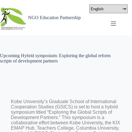
NGO Education Partnership
Upcoming Hybrid symposium: Exploring the global reform
scripts of development partners
Kobe University’s Graduate School of International
Cooperation Studies (GSICS) is set to host a hybrid
symposium titled “Exploring the Global Scripts of
Development Partners.” This symposium is a
collaborative effort between Kobe University, the KIX
EMAP Hub, Teachers College, Columbia University,