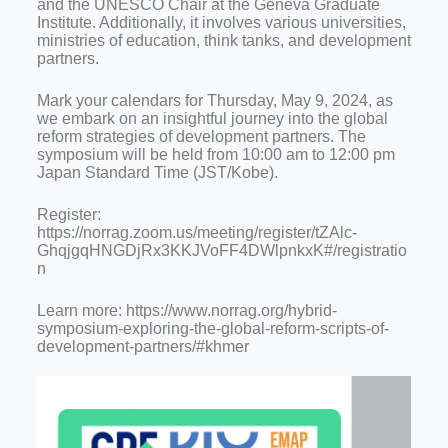
and the UNESCO Chair at the Geneva Graduate
Institute. Additionally, it involves various universities,
ministries of education, think tanks, and development
partners.
Mark your calendars for Thursday, May 9, 2024, as
we embark on an insightful journey into the global
reform strategies of development partners. The
symposium will be held from 10:00 am to 12:00 pm
Japan Standard Time (JST/Kobe).
Register:
https://norrag.zoom.us/meeting/register/tZAlc-
GhqjgqHNGDjRx3KKJVoFF4DWlpnkxK#/registratio
n
Learn more: https://www.norrag.org/hybrid-
symposium-exploring-the-global-reform-scripts-of-
development-partners/#khmer