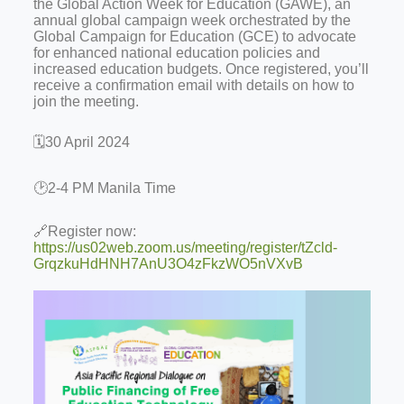
the Global Action Week for Education (GAWE), an
annual global campaign week orchestrated by the
Global Campaign for Education (GCE) to advocate
for enhanced national education policies and
increased education budgets. Once registered, you’ll
receive a confirmation email with details on how to
join the meeting.
🗓️30 April 2024
🕑2-4 PM Manila Time
🔗Register now:
https://us02web.zoom.us/meeting/register/tZcld-
GrqzkuHdHNH7AnU3O4zFkzWO5nVXvB