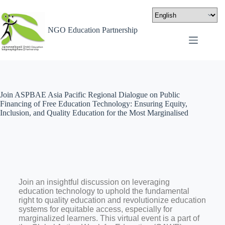
NGO Education Partnership
Join ASPBAE Asia Pacific Regional Dialogue on Public
Financing of Free Education Technology: Ensuring Equity,
Inclusion, and Quality Education for the Most Marginalised
Join an insightful discussion on leveraging
education technology to uphold the fundamental
right to quality education and revolutionize education
systems for equitable access, especially for
marginalized learners. This virtual event is a part of