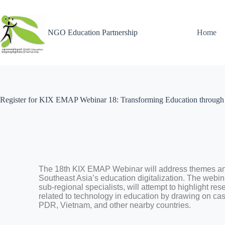
NGO Education Partnership
Home
Register for KIX EMAP Webinar 18: Transforming Education through 
The 18th KIX EMAP Webinar will address themes an
Southeast Asia’s education digitalization. The webina
sub-regional specialists, will attempt to highlight re
related to technology in education by drawing on ca
PDR, Vietnam, and other nearby countries.