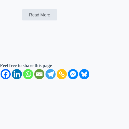
Read More
Feel free to share this page