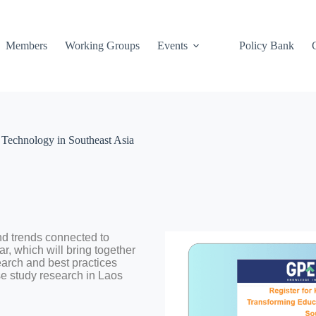
Members
Working Groups
Events
Policy Bank
Technology in Southeast Asia
d trends connected to
r, which will bring together
search and best practices
se study research in Laos