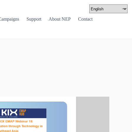
Campaigns
Support
About NEP
Contact