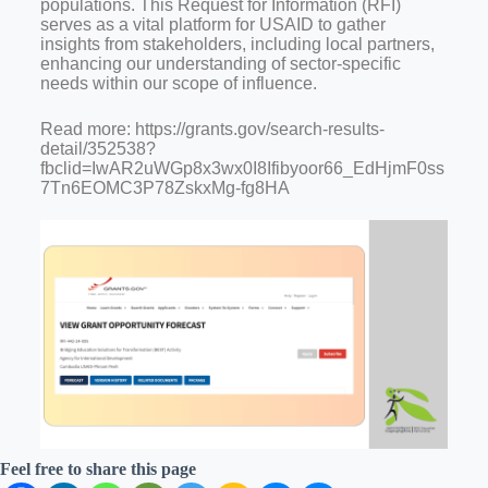
populations. This Request for Information (RFI)
serves as a vital platform for USAID to gather
insights from stakeholders, including local partners,
enhancing our understanding of sector-specific
needs within our scope of influence.
Read more: https://grants.gov/search-results-
detail/352538?
fbclid=IwAR2uWGp8x3wx0I8Ifibyoor66_EdHjmF0ss
7Tn6EOMC3P78ZskxMg-fg8HA
Feel free to share this page