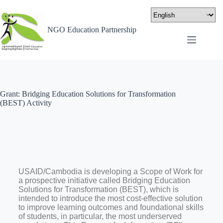
NGO Education Partnership
Grant: Bridging Education Solutions for Transformation
(BEST) Activity
USAID/Cambodia is developing a Scope of Work for
a prospective initiative called Bridging Education
Solutions for Transformation (BEST), which is
intended to introduce the most cost-effective solution
to improve learning outcomes and foundational skills
of students, in particular, the most underserved