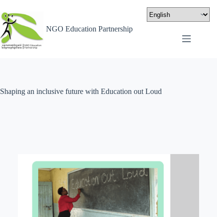
NGO Education Partnership
Shaping an inclusive future with Education out Loud