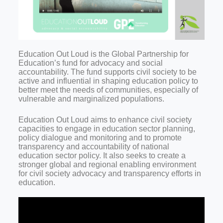
Education Out Loud is the Global Partnership for
Education’s fund for advocacy and social
accountability. The fund supports civil society to be
active and influential in shaping education policy to
better meet the needs of communities, especially of
vulnerable and marginalized populations.
Education Out Loud aims to enhance civil society
capacities to engage in education sector planning,
policy dialogue and monitoring and to promote
transparency and accountability of national
education sector policy. It also seeks to create a
stronger global and regional enabling environment
for civil society advocacy and transparency efforts in
education.