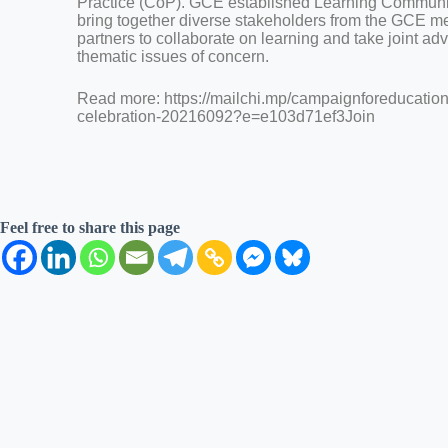
Practice (CoP). GCE established Learning Communitie
bring together diverse stakeholders from the GCE m
partners to collaborate on learning and take joint a
thematic issues of concern.
Read more: https://mailchi.mp/campaignforeducation
celebration-20216092?e=e103d71ef3Join
Feel free to share this page