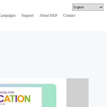
Campaigns
Support
About NEP
Contact