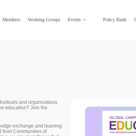
Members
Working Groups
Events
Policy Bank
dividuals and organisations
ve education? Join the
wledge exchange and learning
d from Communities of