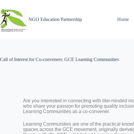
NGO Education Partnership
Home
Call of Interest for Co-conveners: GCE Learning Communities
Are you interested in connecting with like-minded in
who share your passion for promoting quality inclusi
Learning Communities as a co-convener.
Learning Communities are one of the practical kno
spaces across the GCE movement, originally derive