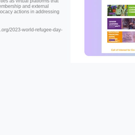
s as virtual platforms that
embership and external
dvocacy actions in addressing
.org/2023-world-refugee-day-