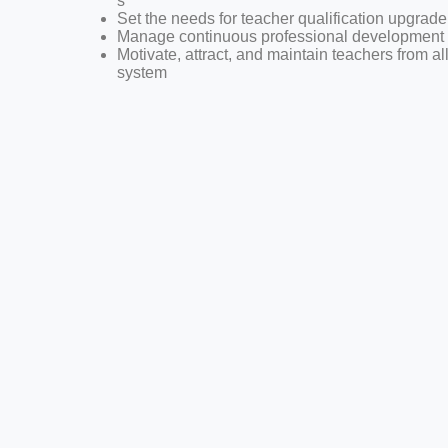
s
Set the needs for teacher qualification upgrade
Manage continuous professional development 
Motivate, attract, and maintain teachers from al
system