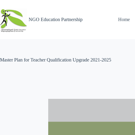
NGO Education Partnership
Home
Master Plan for Teacher Qualification Upgrade 2021-2025