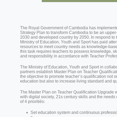
The Royal Government of Cambodia has implemente
Strategy Plan to transform Cambodia to be an upper
2030 and developed country by 2050. In respond to th
Ministry of Education, Youth and Sport has paid att
resources to meet country needs as knowledge-based
this task requires teachers to possess knowledge, s
and responsibility in accordance with Teacher Profe
The Ministry of Education, Youth and Sport in colla
partners establish Master Plan on Teacher Qualific
the objective to promote teacher’s qualification not o
education but also to increase living standard and qua
The Master Plan on Teacher Qualification Upgrade 
with digital society, 21s century skills and the needs
of 4 prioritiés:
Set education system and continuous professi