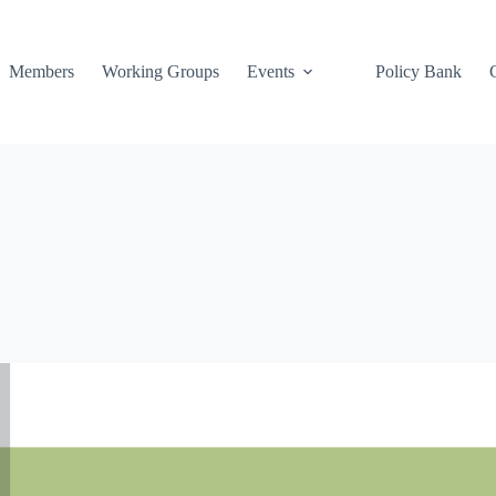
Members
Working Groups
Events
Policy Bank