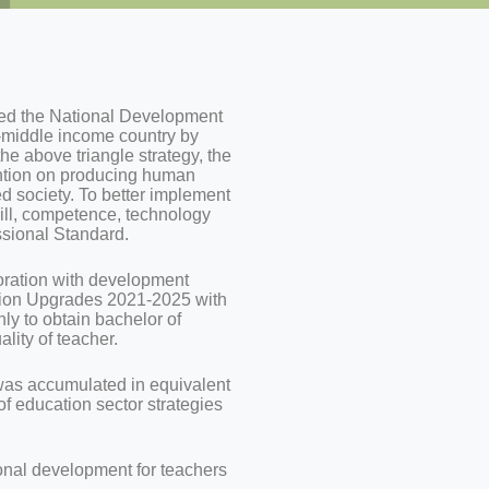
d the National Development
-middle income country by
e above triangle strategy, the
ention on producing human
 society. To better implement
kill, competence, technology
ssional Standard.
boration with development
ation Upgrades 2021-2025 with
nly to obtain bachelor of
lity of teacher.
was accumulated in equivalent
 of education sector strategies
onal development for teachers