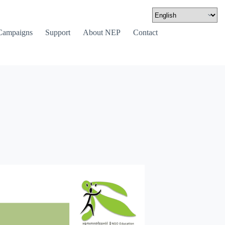
Campaigns
Support
About NEP
Contact