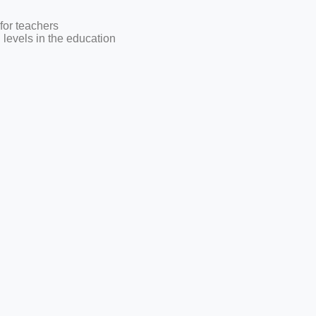
for teachers
l levels in the education