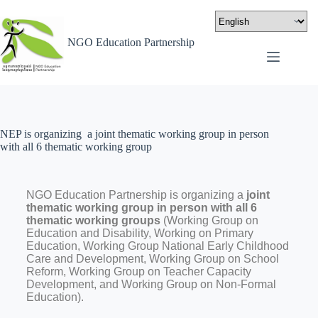
NGO Education Partnership
NEP is organizing a joint thematic working group in person
with all 6 thematic working group
NGO Education Partnership is organizing a
joint
thematic working group in person with all 6
thematic working groups
(Working Group on
Education and Disability, Working on Primary
Education, Working Group National Early Childhood
Care and Development, Working Group on School
Reform, Working Group on Teacher Capacity
Development, and Working Group on Non-Formal
Education).