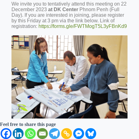
We invite you to tentatively attend this meeting on 22
December 2023
at DK Center
Phnom Penh (Full
Day).
If you are interested in joining, please register
by this Friday at 3 pm via the link below. Link of
registration:
https://forms.gle/FWTMogT5L3yFBnKd9
Feel free to share this page