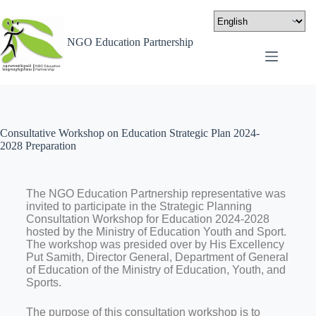
NGO Education Partnership
Consultative Workshop on Education Strategic Plan 2024-
2028 Preparation
The NGO Education Partnership representative was
invited to participate in the Strategic Planning
Consultation Workshop for Education 2024-2028
hosted by the Ministry of Education Youth and Sport.
The workshop was presided over by His Excellency
Put Samith, Director General, Department of General
of Education of the Ministry of Education, Youth, and
Sports.
The purpose of this consultation workshop is to