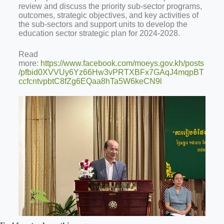
review and discuss the priority sub-sector programs,
outcomes, strategic objectives, and key activities of
the sub-sectors and support units to develop the
education sector strategic plan for 2024-2028.
Read
more:
https://www.facebook.com/moeys.gov.kh/posts
/pfbid0XVVUy6Yz66Hw3vPRTXBFx7GAqJ4mqpBT
ccfcntvpbtC8fZg6EQaa8hTa5W6keCN9l