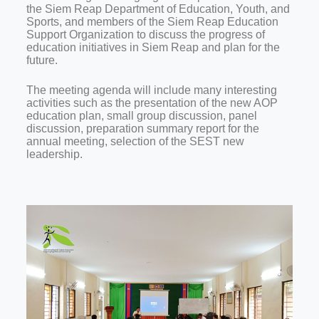
the Siem Reap Department of Education, Youth, and
Sports, and members of the Siem Reap Education
Support Organization to discuss the progress of
education initiatives in Siem Reap and plan for the
future.
The meeting agenda will include many interesting
activities such as the presentation of the new AOP
education plan, small group discussion, panel
discussion, preparation summary report for the
annual meeting, selection of the SEST new
leadership.