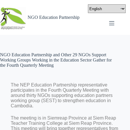
NGO Education Partnership
NGO Education Partnership and Other 29 NGOs Support
Working Groups Working in the Education Sector Gather for
the Fourth Quarterly Meeting
The NEP Education Partnership representative
participates in the Fourth Quarterly Meeting with
around thirty NGOs supporting education partners
working group (SEST) to strengthen education in
Cambodia.
The meeting is in Siemreap Province at Siem Reap
Teacher Training College at Siem Reap Province.
This meeting will bring together representatives from