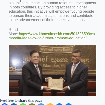
a significant impact on human resource development
in both countries. By providing access to higher
education,
this initiative will empower young people
to pursue their academic aspirations and contribute
to the advancement of their respective nations.
Read
More:
https://www.khmertimeskh.com/501393599/ca
mbodia-laos-vow-to-further-promote-education/
Feel free to share this page