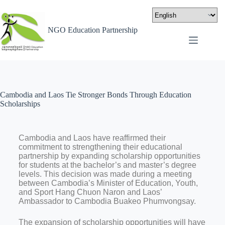
NGO Education Partnership
Cambodia and Laos Tie Stronger Bonds Through Education
Scholarships
Cambodia and Laos have reaffirmed their
commitment to strengthening their educational
partnership by expanding scholarship opportunities
for students at the bachelor’s and master’s degree
levels. This decision was made during a meeting
between Cambodia’s Minister of Education, Youth,
and Sport Hang Chuon Naron and Laos’
Ambassador to Cambodia Buakeo Phumvongsay.
The expansion of scholarship opportunities will have