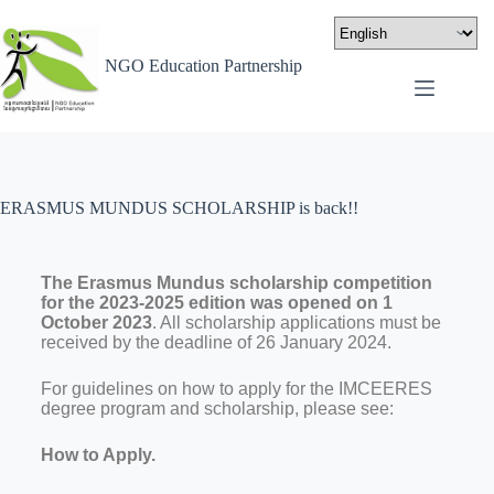
NGO Education Partnership
ERASMUS MUNDUS SCHOLARSHIP is back!!
The Erasmus Mundus scholarship competition
for the 2023-2025 edition was opened on 1
October 2023
. All scholarship applications must be
received by the deadline of 26 January 2024.
For guidelines on how to apply for the IMCEERES
degree program and scholarship, please see:
How to Apply.