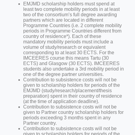
EMJMD scholarship holders must spend at
least two complete mobility periods in at least
two of the consortium’s full degree awarding
partners which are located in different
Programme Countries (i.e. 2 complete mobility
periods in Programme Countries different from
country of residence*). Each of these
mandatory mobility periods must include a
volume of study/research or equivalent
corresponding to at least 30 ECTS. For the
IMCEERES course this means Tartu (30
ECTS) and Glasgow (30 ECTS). IMCEERES
students also undertake a 3rd mobility period in
one of the degree partner universities.
Contribution to subsistence costs will not be
given to scholarship holders for periods of the
EMJMD (study/research/placement/thesis
preparation) spent in their country of residence
(at the time of
application deadline).
Contribution to subsistence costs will not be
given to Partner country scholarship holders for
periods exceeding 3 months spent in any
Partner country.
Contribution to subsistence costs will not be
given to scholarship holders for periods of the