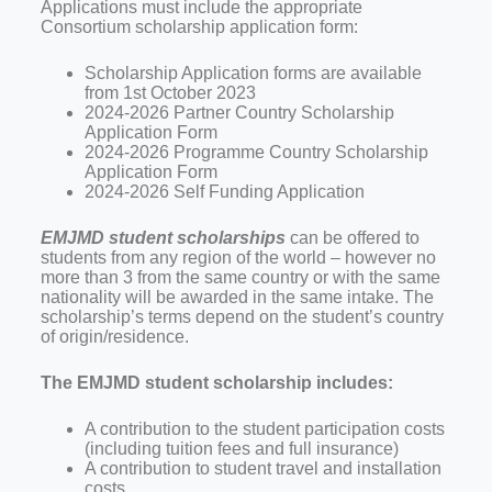
Applications must include the appropriate
Consortium scholarship application form:
Scholarship Application forms are available
from 1st October 2023
2024-2026 Partner Country Scholarship
Application Form
2024-2026 Programme Country Scholarship
Application Form
2024-2026 Self Funding Application
EMJMD student scholarships
can be offered to
students from any region of the world – however no
more than 3 from the same country or with the same
nationality will be awarded in the same intake. The
scholarship’s terms depend on the student’s country
of origin/residence.
The EMJMD student scholarship includes:
A contribution to the student participation costs
(including tuition fees and full insurance)
A contribution to student travel and installation
costs