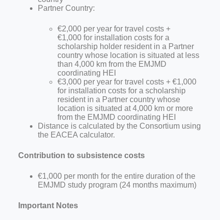
Partner Country:
€2,000 per year for travel costs +
€1,000
for installation costs for a
scholarship holder resident in a Partner
country whose location is situated at less
than 4,000 km from the EMJMD
coordinating
HEI
€3,000 per year for travel costs + €1,000
for installation costs for a scholarship
resident in a Partner country whose
location is situated at 4,000 km
or more
from the EMJMD coordinating HEI
Distance is calculated by the Consortium using
the EACEA calculator.
Contribution to subsistence costs
€1,000 per month for the entire duration of the
EMJMD study program (24 months maximum)
Important Notes