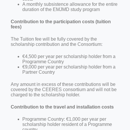
A monthly subsistence allowance for the entire
duration of the EMJMD study program
Contribution to the participation costs (tuition
fees)
The Tuition fee will be fully covered by the
scholarship contribution and the Consortium:
€4,500 per year per scholarship holder from a
Programme Country
€9,000 per year per scholarship holder from a
Partner Country
Any amount in excess of these contributions will be
covered by the CEERES
consortium and will not be
charged to the scholarship holder.
Contribution to the travel and installation costs
Programme
Country: €1,000 per year per
scholarship holder resident of a Programme
country