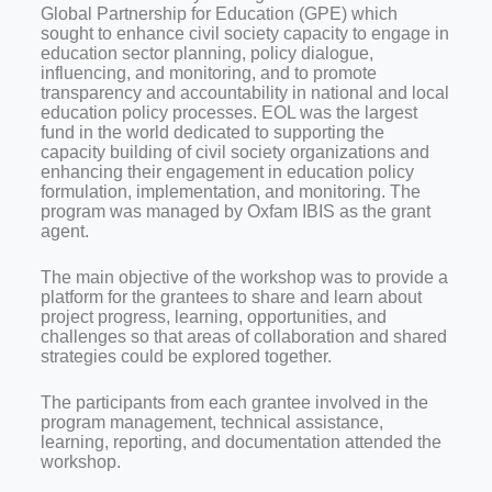
Global Partnership for Education (GPE) which
sought to enhance civil society capacity to engage in
education sector planning, policy dialogue,
influencing, and monitoring, and to promote
transparency and accountability in national and local
education policy processes. EOL was the largest
fund in the world dedicated to supporting the
capacity building of civil society organizations and
enhancing their engagement in education policy
formulation, implementation, and monitoring. The
program was managed by Oxfam IBIS as the grant
agent.
The main objective of the workshop was to provide a
platform for the grantees to share and learn about
project progress, learning, opportunities, and
challenges so that areas of collaboration and shared
strategies could be explored together.
The participants from each grantee involved in the
program management, technical assistance,
learning, reporting, and documentation attended the
workshop.