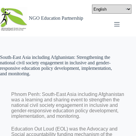
NGO Education Partnership
South-East Asia including Afghanistan: Strengthening the
national civil society engagement in inclusive and gender-
responsive education policy development, implementation,
and monitoring.
Phnom Penh: South-East Asia including Afghanistan
was a learning and sharing event to strengthen the
national civil society engagement in inclusive and
gender-responsive education policy development,
implementation, and monitoring.
Education Out Loud (EOL) was the Advocacy and
Social accountability funding mechanism of the