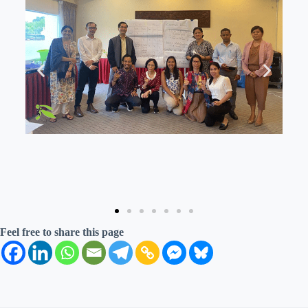
Feel free to share this page