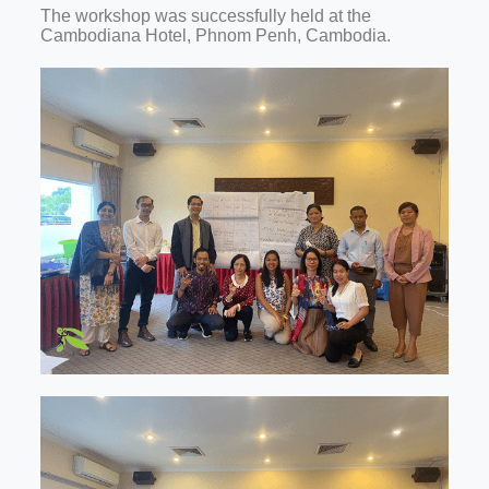
The workshop was successfully held at the
Cambodiana Hotel, Phnom Penh, Cambodia.