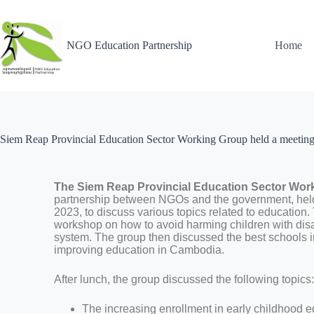
NGO Education Partnership
Home
Siem Reap Provincial Education Sector Working Group held a meeting to
The Siem Reap Provincial Education Sector W
partnership between NGOs and the government, hel
2023, to discuss various topics related to education.
workshop on how to avoid harming children with disab
system. The group then discussed the best schools i
improving education in Cambodia.
After lunch, the group discussed the following topics
The increasing enrollment in early childhood ed