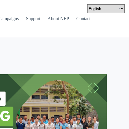
Campaigns
Support
About NEP
Contact