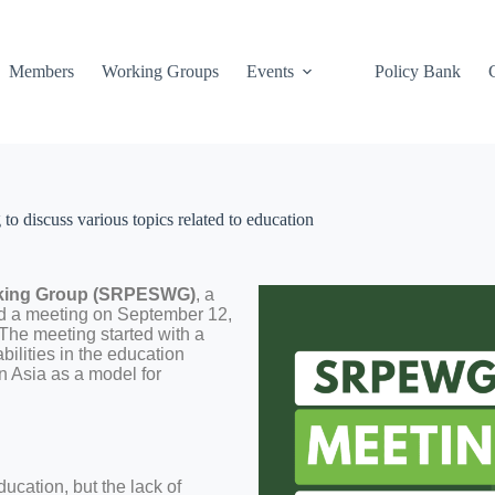
Members
Working Groups
Events
Policy Bank
 discuss various topics related to education
orking Group (SRPESWG)
, a
d a meeting on September 12,
 The meeting started with a
ilities in the education
n Asia as a model for
:
ucation, but the lack of