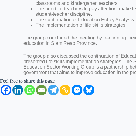
classrooms and kindergarten teachers.
The need for teachers to pay attention, make 
student-teacher discipline.
The continuation of Education Policy Analysis.
The implementation of life skills strategies.
The group concluded the meeting by reaffirming the
education in Siem Reap Province.
The group also discussed the continuation of Educat
presented life skills implementation strategies. The
Education Sector Working Group is a partnership 
government that aims to improve education in the pr
Feel free to share this page