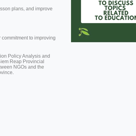
lesson plans, and improve
ir commitment to improving
ion Policy Analysis and
 Siem Reap Provincial
between NGOs and the
ovince.