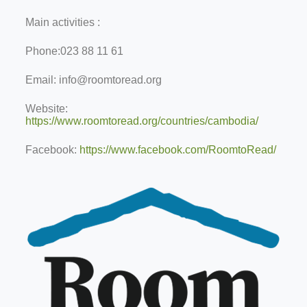
Main activities :
Phone:
023 88 11 61
Email:
info@roomtoread.org
Website:
https://www.roomtoread.org/countries/cambodia/
Facebook:
https://www.facebook.com/RoomtoRead/