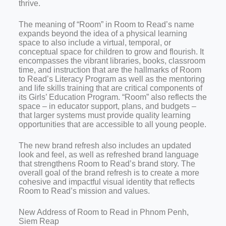
thrive.
The meaning of “Room” in Room to Read’s name
expands beyond the idea of a physical learning
space to also include a virtual, temporal, or
conceptual space for children to grow and flourish. It
encompasses the vibrant libraries, books, classroom
time, and instruction that are the hallmarks of Room
to Read’s Literacy Program as well as the mentoring
and life skills training that are critical components of
its Girls’ Education Program. “Room” also reflects the
space – in educator support, plans, and budgets –
that larger systems must provide quality learning
opportunities that are accessible to all young people.
The new brand refresh also includes an updated
look and feel, as well as refreshed brand language
that strengthens Room to Read’s brand story. The
overall goal of the brand refresh is to create a more
cohesive and impactful visual identity that reflects
Room to Read’s mission and values.
New Address of
Room to Read in
Phnom Penh,
Siem Reap