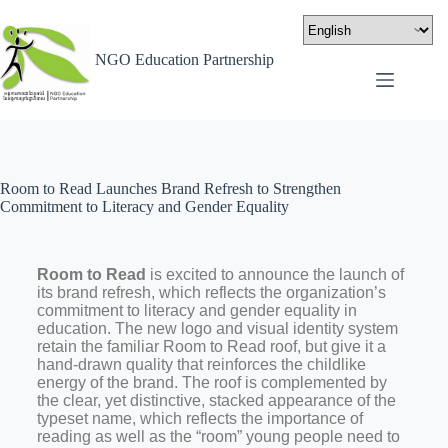
NGO Education Partnership
Room to Read Launches Brand Refresh to Strengthen
Commitment to Literacy and Gender Equality
Room to Read
is excited to announce the launch of
its brand refresh, which reflects the organization’s
commitment to literacy and gender equality in
education. The new logo and visual identity system
retain the familiar Room to Read roof, but give it a
hand-drawn quality that reinforces the childlike
energy of the brand. The roof is complemented by
the clear, yet distinctive, stacked appearance of the
typeset name, which reflects the importance of
reading as well as the “room” young people need to