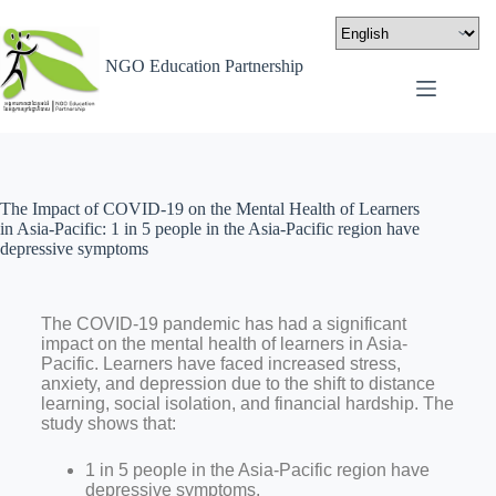
NGO Education Partnership
The Impact of COVID-19 on the Mental Health of Learners
in Asia-Pacific: 1 in 5 people in the Asia-Pacific region have
depressive symptoms
The COVID-19 pandemic has had a significant
impact on the mental health of learners in Asia-
Pacific. Learners have faced increased stress,
anxiety, and depression due to the shift to distance
learning, social isolation, and financial hardship. The
study shows that:
1 in 5 people in the Asia-Pacific region have
depressive symptoms.