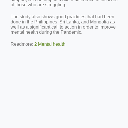
of those who are struggling.
The study also shows good practices that had been
done in the Philippines, Sri Lanka, and Mongolia as
well as a significant call to action in order to improve
mental health during the Pandemic.
Readmore:
2 Mental health