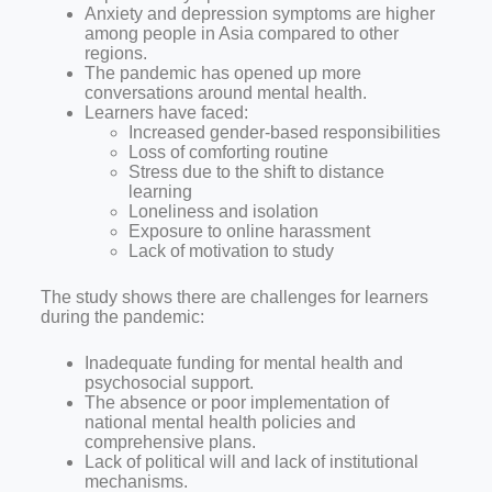
Anxiety and depression symptoms are higher
among people in Asia compared to other
regions.
The pandemic has opened up more
conversations around mental health.
Learners have faced:
Increased gender-based responsibilities
Loss of comforting routine
Stress due to the shift to distance
learning
Loneliness and isolation
Exposure to online harassment
Lack of motivation to study
The study shows there are challenges for learners
during the pandemic:
Inadequate funding for mental health and
psychosocial support.
The absence or poor implementation of
national mental health policies and
comprehensive plans.
Lack of political will and lack of institutional
mechanisms.