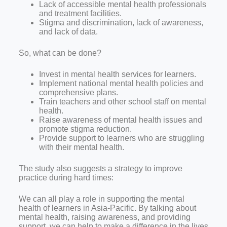
Lack of accessible mental health professionals
and treatment facilities.
Stigma and discrimination, lack of awareness,
and lack of data.
So, what can be done?
Invest in mental health services for learners.
Implement national mental health policies and
comprehensive plans.
Train teachers and other school staff on mental
health.
Raise awareness of mental health issues and
promote stigma reduction.
Provide support to learners who are struggling
with their mental health.
The study also suggests a strategy to improve
practice during hard times:
We can all play a role in supporting the mental
health of learners in Asia-Pacific. By talking about
mental health, raising awareness, and providing
support, we can help to make a difference in the lives