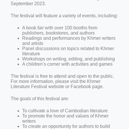
September 2023.
The festival will feature a variety of events, including:
A book fair with over 100 booths from
publishers, bookstores, and authors
Readings and performances by Khmer writers
and artists
Panel discussions on topics related to Khmer
literature
Workshops on writing, editing, and publishing
A children’s corner with activities and games
The festival is free to attend and open to the public.
For more information, please visit the Khmer
Literature Festival website or Facebook page.
The goals of this festival are:
To cultivate a love of Cambodian literature
To promote the honor and values of Khmer
writers
To create an opportunity for authors to build