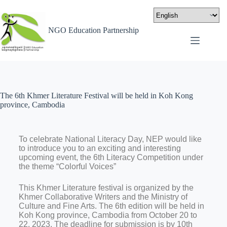
NGO Education Partnership
The 6th Khmer Literature Festival will be held in Koh Kong
province, Cambodia
To celebrate National Literacy Day, NEP would like
to introduce you to an exciting and interesting
upcoming event, the 6th Literacy Competition under
the theme “Colorful Voices”
This Khmer Literature festival is organized by the
Khmer Collaborative Writers and the Ministry of
Culture and Fine Arts. The 6th edition will be held in
Koh Kong province, Cambodia from October 20 to
22, 2023. The deadline for submission is by 10th