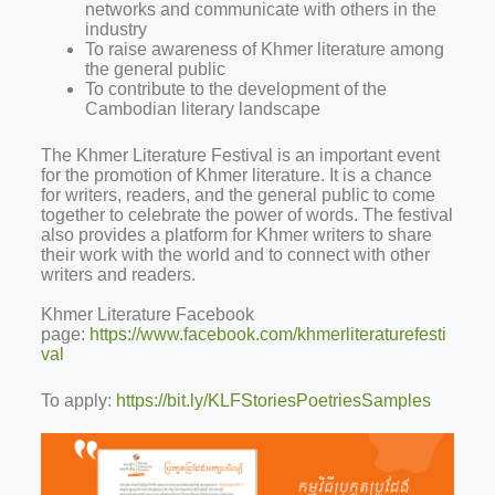
networks and communicate with others in the
industry
To raise awareness of Khmer literature among
the general public
To contribute to the development of the
Cambodian literary landscape
The Khmer Literature Festival is an important event
for the promotion of Khmer literature. It is a chance
for writers, readers, and the general public to come
together to celebrate the power of words. The festival
also provides a platform for Khmer writers to share
their work with the world and to connect with other
writers and readers.
Khmer Literature Facebook
page:
https://www.facebook.com/khmerliteraturefesti
val
To apply:
https://bit.ly/KLFStoriesPoetriesSamples