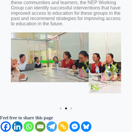
these communities and learners, the NEP Working
Group can identify successful interventions that have
improved access to education for these groups in the
past and recommend strategies for improving access
to education in the future.
Feel free to share this page