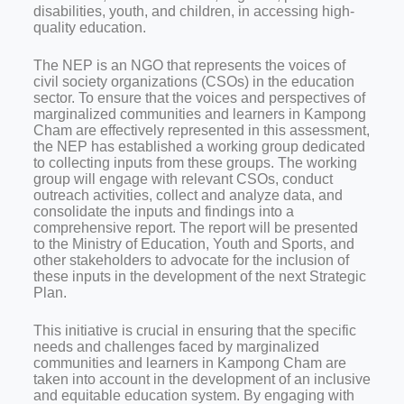
disabilities, youth, and children, in accessing high-
quality education.
The NEP is an NGO that represents the voices of
civil society organizations (CSOs) in the education
sector. To ensure that the voices and perspectives of
marginalized communities and learners in Kampong
Cham are effectively represented in this assessment,
the NEP has established a working group dedicated
to collecting inputs from these groups. The working
group will engage with relevant CSOs, conduct
outreach activities, collect and analyze data, and
consolidate the inputs and findings into a
comprehensive report. The report will be presented
to the Ministry of Education, Youth and Sports, and
other stakeholders to advocate for the inclusion of
these inputs in the development of the next Strategic
Plan.
This initiative is crucial in ensuring that the specific
needs and challenges faced by marginalized
communities and learners in Kampong Cham are
taken into account in the development of an inclusive
and equitable education system. By engaging with