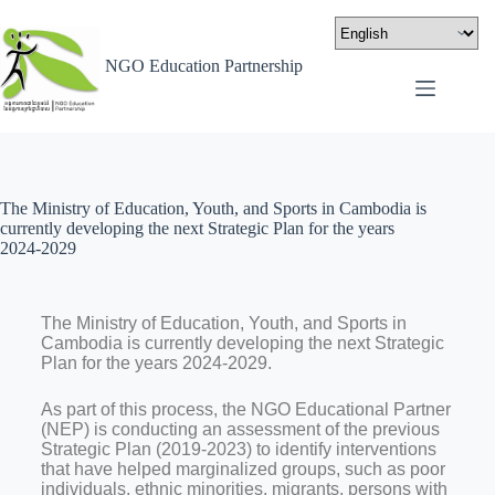
NGO Education Partnership
The Ministry of Education, Youth, and Sports in Cambodia is
currently developing the next Strategic Plan for the years
2024-2029
The Ministry of Education, Youth, and Sports in
Cambodia is currently developing the next Strategic
Plan for the years 2024-2029.
As part of this process, the NGO Educational Partner
(NEP) is conducting an assessment of the previous
Strategic Plan (2019-2023) to identify interventions
that have helped marginalized groups, such as poor
individuals, ethnic minorities, migrants, persons with