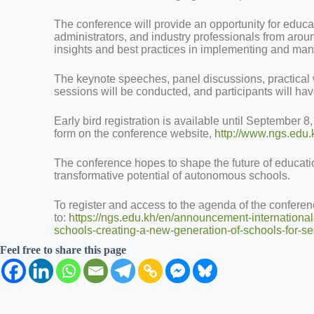
The conference will provide an opportunity for educa
administrators, and industry professionals from aroun
insights and best practices in implementing and m
The keynote speeches, panel discussions, practical
sessions will be conducted, and participants will ha
Early bird registration is available until September 8
form on the conference website,
http://www.ngs.edu.
The conference hopes to shape the future of educati
transformative potential of autonomous schools.
To register and access to the agenda of the confere
to:
https://ngs.edu.kh/en/announcement-internation
schools-creating-a-new-generation-of-schools-for-s
Feel free to share this page