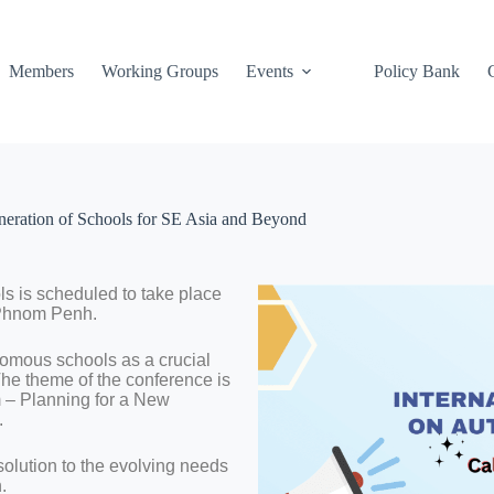
Members
Working Groups
Events
Policy Bank
eration of Schools for SE Asia and Beyond
s is scheduled to take place
 Phnom Penh.
nomous schools as a crucial
The theme of the conference is
 – Planning for a New
.
lution to the evolving needs
.