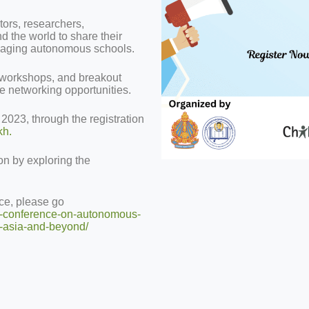
tors, researchers,
d the world to share their
anaging autonomous schools.
 workshops, and breakout
ve networking opportunities.
, 2023, through the registration
kh.
on by exploring the
nce, please go
al-conference-on-autonomous-
e-asia-and-beyond/