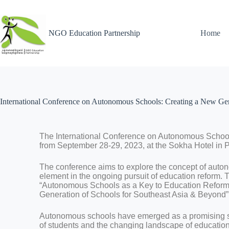
NGO Education Partnership
Home
International Conference on Autonomous Schools: Creating a New Gen
The International Conference on Autonomous School
from September 28-29, 2023, at the Sokha Hotel in
The conference aims to explore the concept of auto
element in the ongoing pursuit of education reform. 
“Autonomous Schools as a Key to Education Reform
Generation of Schools for Southeast Asia & Beyond”
Autonomous schools have emerged as a promising so
of students and the changing landscape of education