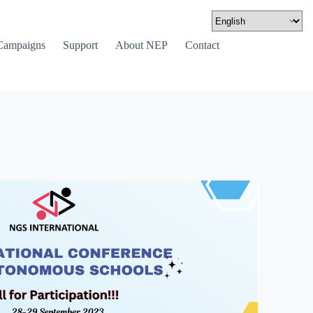
Campaigns
Support
About NEP
Contact