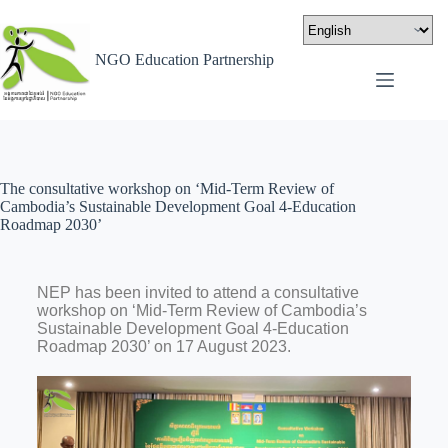
NGO Education Partnership
The consultative workshop on ‘Mid-Term Review of
Cambodia’s Sustainable Development Goal 4-Education
Roadmap 2030’
NEP has been invited to attend a consultative
workshop on ‘Mid-Term Review of Cambodia’s
Sustainable Development Goal 4-Education
Roadmap 2030’ on 17 August 2023.