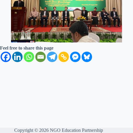
Feel free to share this page
Copyright © 2026 NGO Education Partnership