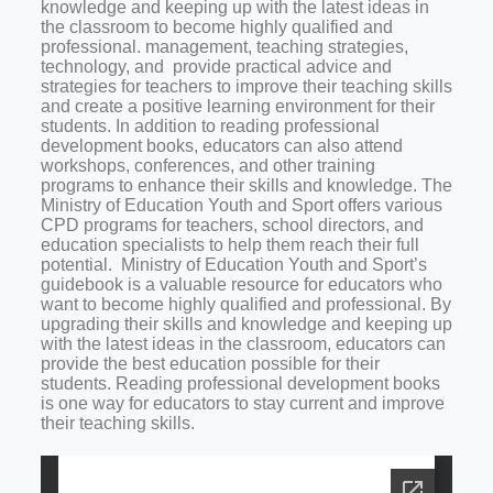
knowledge and keeping up with the latest ideas in
the classroom to become highly qualified and
professional.
management, teaching strategies,
technology, and
provide practical advice and
strategies for teachers to improve their teaching skills
and create a positive learning environment for their
students.
In addition to reading professional
development books, educators can also attend
workshops, conferences, and other training
programs to enhance their skills and knowledge. The
Ministry of Education Youth and Sport offers various
CPD programs for teachers, school directors, and
education specialists to help them reach their full
potential
.
Ministry of Education Youth and Sport’s
guidebook is a valuable resource for educators who
want to become highly qualified and professional. By
upgrading their skills and knowledge and keeping up
with the latest ideas in the classroom, educators can
provide the best education possible for their
students. Reading professional development books
is one way for educators to stay current and improve
their teaching skills.