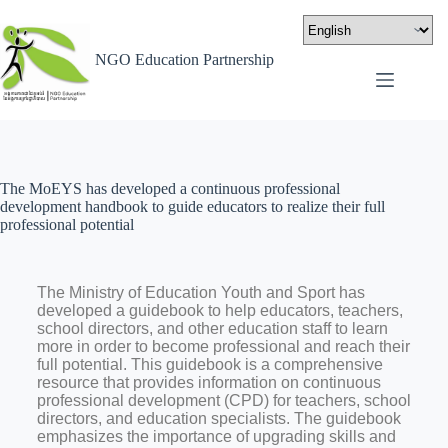
NGO Education Partnership
The MoEYS has developed a continuous professional
development handbook to guide educators to realize their full
professional potential
The Ministry of Education Youth and Sport has
developed a guidebook to help educators, teachers,
school directors, and other education staff to learn
more in order to become professional and reach their
full potential. This guidebook is a comprehensive
resource that provides information on continuous
professional development (CPD) for teachers, school
directors, and education specialists
.
The guidebook
emphasizes the importance of upgrading skills and