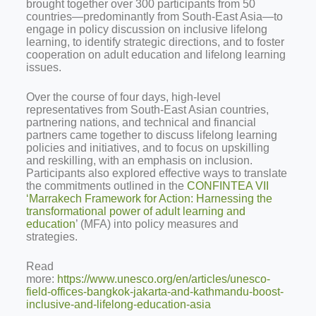
brought together over 300 participants from 50
countries—predominantly from South-East Asia—to
engage in policy discussion on inclusive lifelong
learning, to identify strategic directions, and to foster
cooperation on adult education and lifelong learning
issues.
Over the course of four days, high-level
representatives from South-East Asian countries,
partnering nations, and technical and financial
partners came together to discuss lifelong learning
policies and initiatives, and to focus on upskilling
and reskilling, with an emphasis on inclusion.
Participants also explored effective ways to translate
the commitments outlined in the
CONFINTEA VII
‘Marrakech Framework for Action: Harnessing the
transformational power of adult learning and
education
’ (MFA) into policy measures and
strategies.
Read
more:
https://www.unesco.org/en/articles/unesco-
field-offices-bangkok-jakarta-and-kathmandu-boost-
inclusive-and-lifelong-education-asia