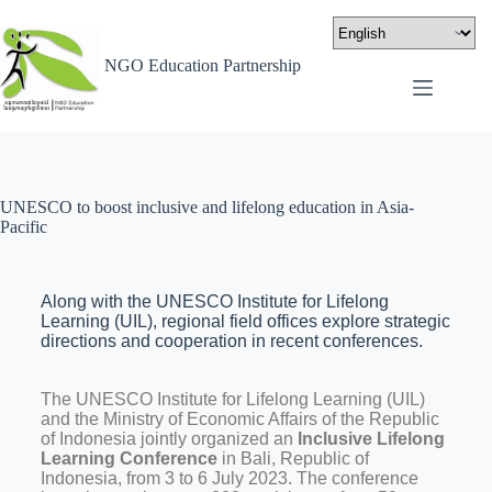
NGO Education Partnership
UNESCO to boost inclusive and lifelong education in Asia-
Pacific
Along with the UNESCO Institute for Lifelong
Learning (UIL), regional field offices explore strategic
directions and cooperation in recent conferences.
The UNESCO Institute for Lifelong Learning (UIL)
and the Ministry of Economic Affairs of the Republic
of Indonesia jointly organized an
Inclusive Lifelong
Learning Conference
in Bali, Republic of
Indonesia, from 3 to 6 July 2023. The conference