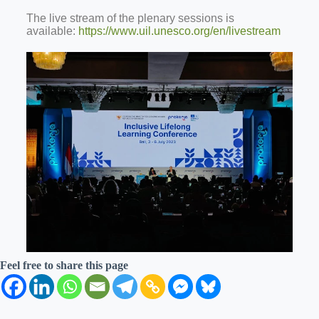
The live stream of the plenary sessions is
available:
https://www.uil.unesco.org/en/livestream
Feel free to share this page